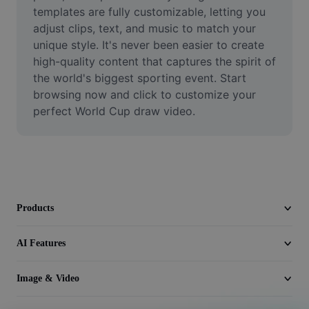
Video
templates are fully customizable, letting you 
adjust clips, text, and music to match your 
Remove video BG
unique style. It's never been easier to create 
high-quality content that captures the spirit of 
Enhance quality
the world's biggest sporting event. Start 
browsing now and click to customize your 
Video Editor
perfect World Cup draw video.
Trim Video
Add Subtitles To Video
Video Converter
Products
AI Features
Image & Video