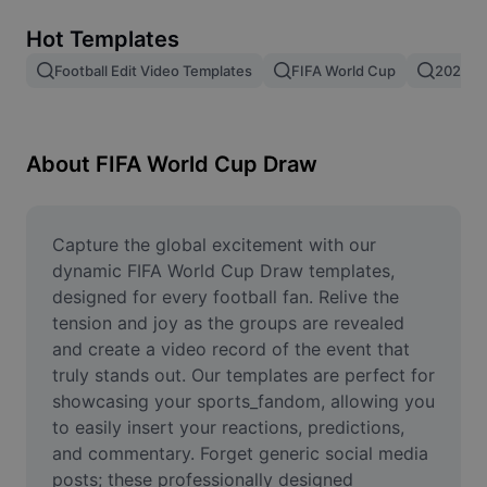
Remove image BG
Hot Templates
Image merge
Football Edit Video Templates
FIFA World Cup
2026 F
Image Enhancer
Resize Image
About FIFA World Cup Draw
Online Photo Editor
Meme Generator
Capture the global excitement with our 
dynamic FIFA World Cup Draw templates, 
AI Text Remover
designed for every football fan. Relive the 
tension and joy as the groups are revealed 
AI People Remover
and create a video record of the event that 
truly stands out. Our templates are perfect for 
AI Inpainting
showcasing your sports_fandom, allowing you 
Face Cutout
to easily insert your reactions, predictions, 
and commentary. Forget generic social media 
posts; these professionally designed 