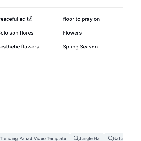
4.2K
3.7K
eaceful edit✌️
floor to pray on
320
215
olo son flores
Flowers
3
1
esthetic flowers
Spring Season
Trending Pahad Video Template
Jungle Hai
Nature Land