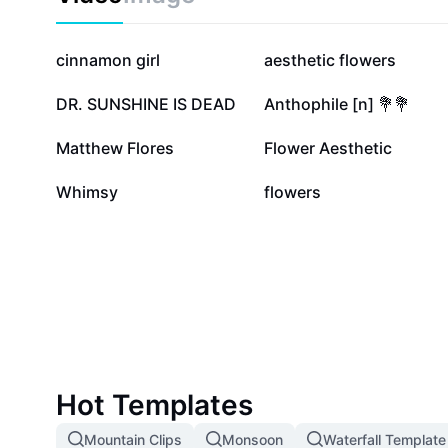
101.2K
41.2K
cinnamon girl
aesthetic flowers
3.5K
3.1K
DR. SUNSHINE IS DEAD
Anthophile [n] 💐💐
170
144
Matthew Flores
Flower Aesthetic
0
0
Whimsy
flowers
Hot Templates
Mountain Clips
Monsoon
Waterfall Template