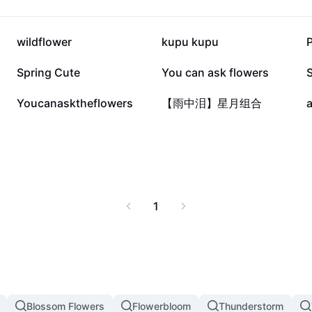
14.1K
11.4K
wildflower
kupu kupu
P
2.2K
555
Spring Cute
You can ask flowers
S
10
3
Youcanasktheflowers
【雨中泪】星月组合
a
1
Blossom Flowers
Flowerbloom
Thunderstorm