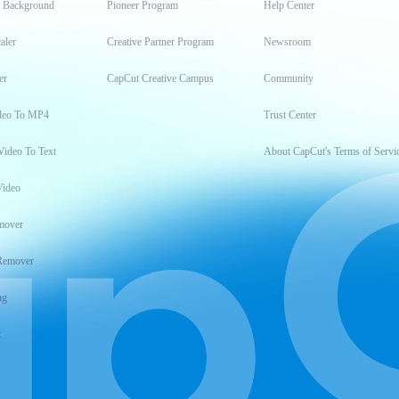
t Background
Pioneer Program
Help Center
aler
Creative Partner Program
Newsroom
er
CapCut Creative Campus
Community
deo To MP4
Trust Center
Video To Text
About CapCut's Terms of Servi
Video
mover
Remover
ng
t