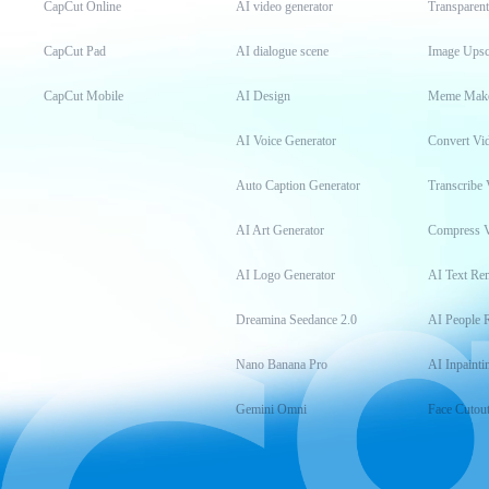
CapCut Online
AI video generator
Transparen
CapCut Pad
AI dialogue scene
Image Upsc
CapCut Mobile
AI Design
Meme Mak
AI Voice Generator
Convert Vi
Auto Caption Generator
Transcribe 
AI Art Generator
Compress 
AI Logo Generator
AI Text Re
Dreamina Seedance 2.0
AI People 
Nano Banana Pro
AI Inpainti
Gemini Omni
Face Cutou