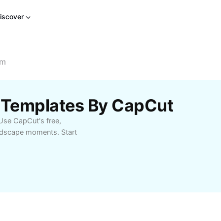
iscover
om
m Templates By CapCut
Use CapCut's free,
andscape moments. Start