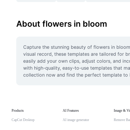
About flowers in bloom
Capture the stunning beauty of flowers in bloom
visual record, these templates are tailored for b
easily add your own clips, adjust colors, and in
with high-quality, easy-to-use templates that ma
collection now and find the perfect template to br
Products
AI Features
Image & Vi
CapCut Desktop
AI image generator
Remove Ba