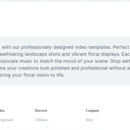
 with our professionally designed video templates. Perfect
reathtaking landscape shots and vibrant floral displays. Eac
corporate music to match the mood of your scene. Stop settl
ke your creations look polished and professional without an
ing your floral vision to life.
deo
Discover
Company
ckground
Affiliates
Blog