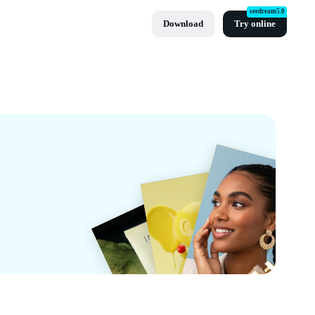
seedream5.0
Download
Try online