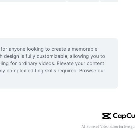
 for anyone looking to create a memorable 
h design is fully customizable, allowing you to 
ing for ordinary videos. Elevate your content 
y complex editing skills required. Browse our 
AI-Powered Video Editor for Everyo