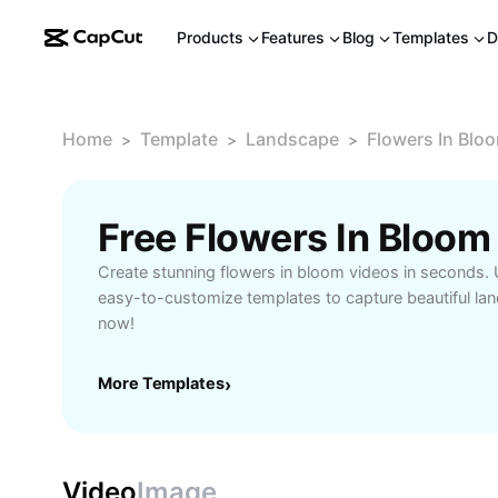
Products
Features
Blog
Templates
D
Home
Template
Landscape
Flowers In Blo
>
>
>
Free Flowers In Bloo
Create stunning flowers in bloom videos in seconds. 
easy-to-customize templates to capture beautiful l
now!
More Templates
›
Video
Image