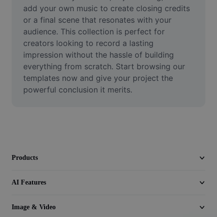
Video
add your own music to create closing credits 
or a final scene that resonates with your 
Remove video BG
audience. This collection is perfect for 
creators looking to record a lasting 
Enhance quality
impression without the hassle of building 
everything from scratch. Start browsing our 
Video Editor
templates now and give your project the 
Trim Video
powerful conclusion it merits.
Add Subtitles To Video
Video Converter
Products
AI Features
Image & Video