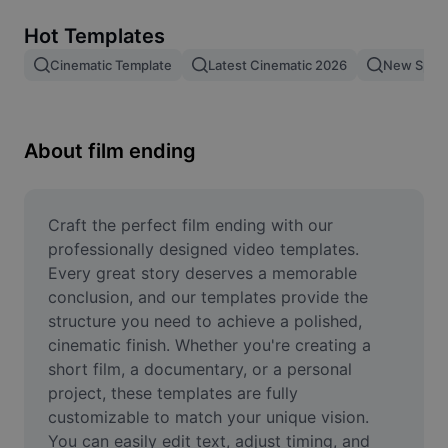
Remove image BG
Hot Templates
Image merge
Cinematic Template
Latest Cinematic 2026
New Spid
Image Enhancer
Resize Image
About film ending
Online Photo Editor
Meme Generator
Craft the perfect film ending with our 
professionally designed video templates. 
AI Text Remover
Every great story deserves a memorable 
conclusion, and our templates provide the 
AI People Remover
structure you need to achieve a polished, 
cinematic finish. Whether you're creating a 
AI Inpainting
short film, a documentary, or a personal 
Face Cutout
project, these templates are fully 
customizable to match your unique vision. 
You can easily edit text, adjust timing, and 