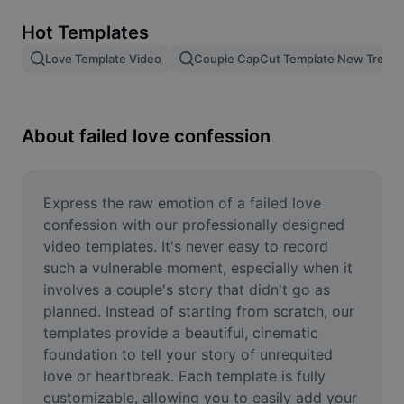
Remove image BG
Hot Templates
Image merge
Love Template Video
Couple CapCut Template New Trend
Image Enhancer
Resize Image
About failed love confession
Online Photo Editor
Meme Generator
Express the raw emotion of a failed love 
confession with our professionally designed 
AI Text Remover
video templates. It's never easy to record 
such a vulnerable moment, especially when it 
AI People Remover
involves a couple's story that didn't go as 
planned. Instead of starting from scratch, our 
AI Inpainting
templates provide a beautiful, cinematic 
Face Cutout
foundation to tell your story of unrequited 
love or heartbreak. Each template is fully 
customizable, allowing you to easily add your 