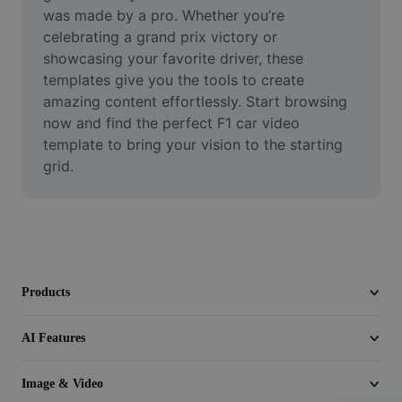
Video
was made by a pro. Whether you’re 
celebrating a grand prix victory or 
Remove video BG
showcasing your favorite driver, these 
templates give you the tools to create 
Enhance quality
amazing content effortlessly. Start browsing 
now and find the perfect F1 car video 
Video Editor
template to bring your vision to the starting 
Trim Video
grid.
Add Subtitles To Video
Video Converter
Products
AI Features
Image & Video