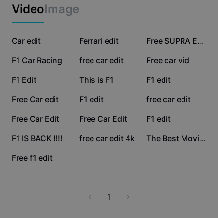
Business templates
Video
Image
Marketing
Trust Center
Text & Audio
Lifestyle & Vlogs
108.9K
47.6K
24.6K
Industry templates
Car edit
Help Center
Ferrari edit
Free SUPRA Edit
Auto captions
Custom design
13.3K
10.7K
9.1K
F1 Car Racing
free car edit
Free car vid
Recap templates
Caption templates
More
Newsroom
8.6K
4.3K
3.3K
F1 Edit
This is F1
F1 edit
Speech recognition
About CapCut's Terms of Service
2.2K
2K
1.9K
Free Car edit
F1 edit
free car edit
Text to speech
Resources
Dreamina Seedance 2.0 Launch
1.7K
1.5K
923
Free Car Edit
Free Car Edit
F1 edit
How-to guides
Custom voices
871
551
515
F1 IS BACK ‼️‼️
free car edit 4k
The Best Movie OAT
Market Trends
Enhance voice
187
Free f1 edit
Top Picks
Reduce noise
Template trends & tips
1
Image
More