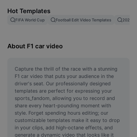
Remove image BG
Hot Templates
Image merge
FIFA World Cup
Football Edit Video Templates
2026 F
Image Enhancer
Resize Image
About F1 car video
Online Photo Editor
Meme Generator
Capture the thrill of the race with a stunning 
F1 car video that puts your audience in the 
AI Text Remover
driver's seat. Our professionally designed 
templates are perfect for expressing your 
AI People Remover
sports_fandom, allowing you to record and 
share every heart-pounding moment with 
AI Inpainting
style. Forget spending hours editing; our 
Face Cutout
customizable templates make it easy to drop 
in your clips, add high-octane effects, and 
generate a dynamic video that looks like it 