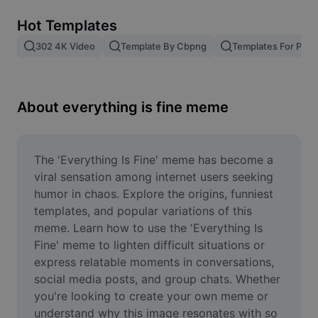
Remove image BG
Hot Templates
Image merge
302 4K Video
Template By Cbpng
Templates For Phot
Image Enhancer
Resize Image
About everything is fine meme
Online Photo Editor
Meme Generator
The 'Everything Is Fine' meme has become a 
viral sensation among internet users seeking 
AI Text Remover
humor in chaos. Explore the origins, funniest 
templates, and popular variations of this 
AI People Remover
meme. Learn how to use the 'Everything Is 
Fine' meme to lighten difficult situations or 
AI Inpainting
express relatable moments in conversations, 
Face Cutout
social media posts, and group chats. Whether 
you're looking to create your own meme or 
understand why this image resonates with so 