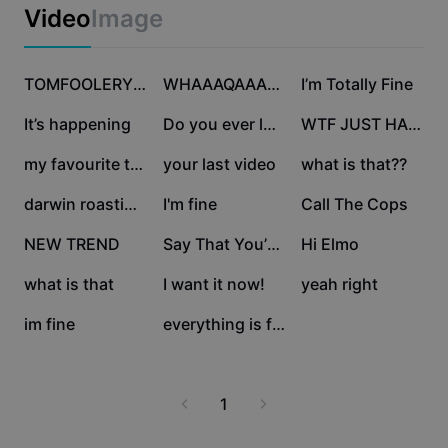
Business templates
Video
Image
Marketing
Trust Center
Text & Audio
Lifestyle & Vlogs
165.9K
137.4K
104.1K
Industry templates
Help Center
TOMFOOLERY repost
WHAAAQAAAAT???
I’m Totally Fine
Auto captions
Custom design
78.9K
38.2K
27.4K
It’s happening
Do you ever look—
WTF JUST HAPPENED
Recap templates
Caption templates
More
Newsroom
23.8K
22.1K
21.1K
my favourite thing
your last video
what is that??
Speech recognition
About CapCut's Terms of Service
19.3K
9.6K
6.6K
darwin roasting meme
I'm fine
Call The Cops
Text to speech
Resources
Dreamina Seedance 2.0 Launch
5.1K
4.2K
3.6K
NEW TREND
Say That You’re Fine
Hi Elmo
How-to guides
Custom voices
2K
993
935
what is that
I want it now!
yeah right
Market Trends
Enhance voice
10
6
im fine
everything is fine
Top Picks
Reduce noise
Template trends & tips
1
Image
More