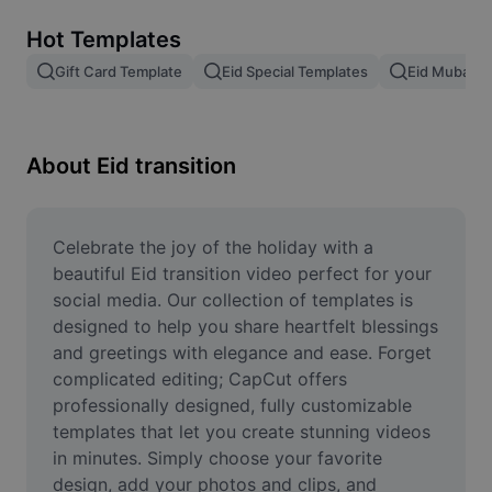
Remove image BG
Hot Templates
Image merge
Gift Card Template
Eid Special Templates
Eid Mubarak
Image Enhancer
Resize Image
About Eid transition
Online Photo Editor
Meme Generator
Celebrate the joy of the holiday with a 
beautiful Eid transition video perfect for your 
AI Text Remover
social media. Our collection of templates is 
designed to help you share heartfelt blessings 
AI People Remover
and greetings with elegance and ease. Forget 
complicated editing; CapCut offers 
AI Inpainting
professionally designed, fully customizable 
Face Cutout
templates that let you create stunning videos 
in minutes. Simply choose your favorite 
design, add your photos and clips, and 