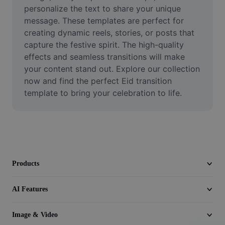
Video
personalize the text to share your unique 
message. These templates are perfect for 
Remove video BG
creating dynamic reels, stories, or posts that 
capture the festive spirit. The high-quality 
Enhance quality
effects and seamless transitions will make 
your content stand out. Explore our collection 
Video Editor
now and find the perfect Eid transition 
Trim Video
template to bring your celebration to life.
Add Subtitles To Video
Video Converter
Products
AI Features
Image & Video