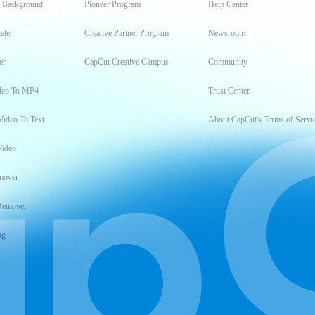
t Background
Pioneer Program
Help Center
aler
Creative Partner Program
Newsroom
er
CapCut Creative Campus
Community
deo To MP4
Trust Center
Video To Text
About CapCut's Terms of Servi
Video
mover
Remover
ng
t