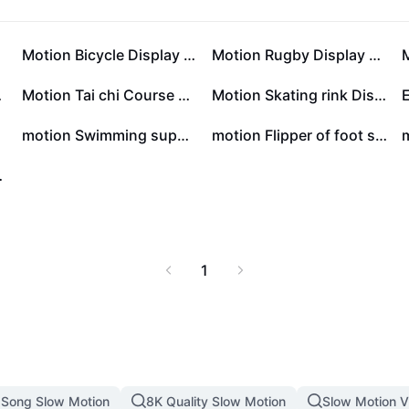
list
Motion Bicycle Display Minimalist
Motion Rugby Display Minimalist
style
Motion Tai chi Course Details Minsimalist
Motion Skating rink Discount Minsimalist
motion Swimming supplies show Minimalist style
motion Flipper of foot show Minimalist style
lage Style
1
Song Slow Motion
8K Quality Slow Motion
Slow Motion 