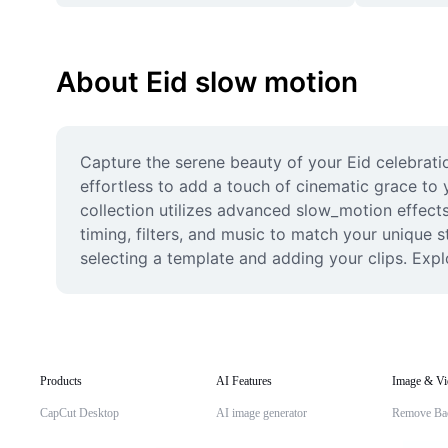
About Eid slow motion
Capture the serene beauty of your Eid celebrati
effortless to add a touch of cinematic grace to y
collection utilizes advanced slow_motion effects 
timing, filters, and music to match your unique s
selecting a template and adding your clips. Expl
Products
AI Features
Image & Vi
CapCut Desktop
AI image generator
Remove Ba