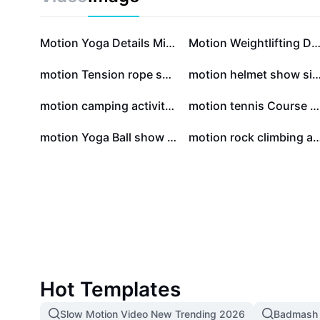
Motion Yoga Details Minsimalist
Motion Weightlifting Details Minsima
motion Tension rope show Minimalist style
motion helmet show simple 
motion camping activity simple style
motion tennis Course Recruitment simple style
motion Yoga Ball show Collage Style
motion rock climbing activity Col
Hot Templates
Slow Motion Video New Trending 2026
Badmash 