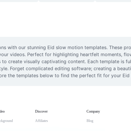
ons with our stunning Eid slow motion templates. These pro
our videos. Perfect for highlighting heartfelt moments, flo
to create visually captivating content. Each template is ful
tyle. Forget complicated editing software; creating a beauti
ore the templates below to find the perfect fit for your Ei
deo
Discover
Company
ckground
Affiliates
Blog