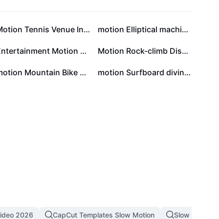
Motion Tennis Venue Introduction Minsimalist
motion Elliptical machine show Retro style
Entertainment Motion Yoga Online course Minimalist
Motion Rock-climb Display Minimalist
motion Mountain Bike show Collage Style
motion Surfboard diving show Minimalist style
Video 2026
CapCut Templates Slow Motion
Slow Motion 