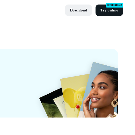
seedream5.0
Download
Try online