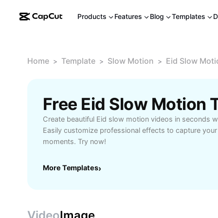
Products
Features
Blog
Templates
D
Home
Template
Slow Motion
Eid Slow Moti
>
>
>
Free Eid Slow Motion
Create beautiful Eid slow motion videos in seconds wi
Easily customize professional effects to capture your
moments. Try now!
More Templates
›
Video
Image