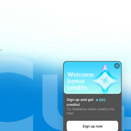
ce
Welcome
bonus
credits
Sign up and get
200
credits!
Try Seedance video creation for
free!
Sign up now