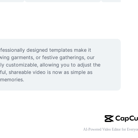
fessionally designed templates make it 
wing garments, or festive gatherings, our 
ly customizable, allowing you to adjust the 
ful, shareable video is now as simple as 
d memories.
AI-Powered Video Editor for Everyo