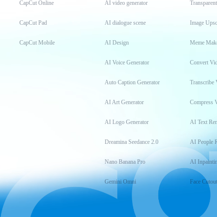
CapCut Online
AI video generator
Transparen
CapCut Pad
AI dialogue scene
Image Upsc
CapCut Mobile
AI Design
Meme Mak
AI Voice Generator
Convert Vi
Auto Caption Generator
Transcribe 
AI Art Generator
Compress 
AI Logo Generator
AI Text Re
Dreamina Seedance 2.0
AI People 
Nano Banana Pro
AI Inpainti
Gemini Omni
Face Cutou