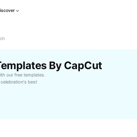
iscover
on
 Templates By CapCut
th our free templates.
 celebration's best