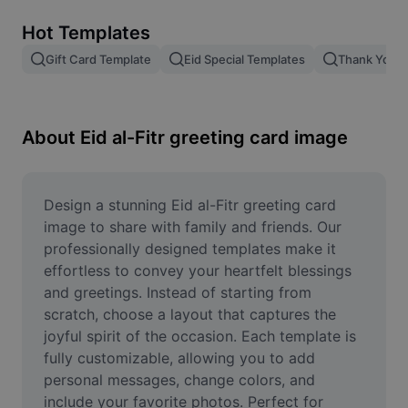
Remove image BG
Hot Templates
Image merge
Gift Card Template
Eid Special Templates
Thank You T
Image Enhancer
Resize Image
About Eid al-Fitr greeting card image
Online Photo Editor
Meme Generator
Design a stunning Eid al-Fitr greeting card 
image to share with family and friends. Our 
AI Text Remover
professionally designed templates make it 
effortless to convey your heartfelt blessings 
AI People Remover
and greetings. Instead of starting from 
scratch, choose a layout that captures the 
AI Inpainting
joyful spirit of the occasion. Each template is 
Face Cutout
fully customizable, allowing you to add 
personal messages, change colors, and 
include your favorite photos. Perfect for 