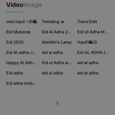
Business templates
Video
Image
Marketing
Trust Center
Text & Audio
Lifestyle & Vlogs
21.1K
20.9K
18.5K
Industry templates
mini haul! ⭐️🧸🛍️
Help Center
Trending 🔥
Trend Edit
Auto captions
Custom design
17.7K
6.1K
4.7K
Eid Mubarak
Eid Al Adha 2025
Eid Ul Adha Mubarak
Recap templates
Caption templates
More
Newsroom
3.7K
3.3K
2.9K
Eid 2025
Aladdin's Lamp
Haul!!🛍️😘
Speech recognition
About CapCut's Terms of Service
920
57
37
Eid Al-adha🌙Template
eid al adha
Eid UL ADHA template
Text to speech
Resources
Dreamina Seedance 2.0 Launch
30
13
9
Happy Al Adha 2025
Eid ul Adha wazifa
eid al adha
How-to guides
Custom voices
8
4
2
Eid adha
eid ul adha
eid al adha
Market Trends
Enhance voice
1
Eid adha mubarak
Top Picks
Reduce noise
Template trends & tips
1
Image
More