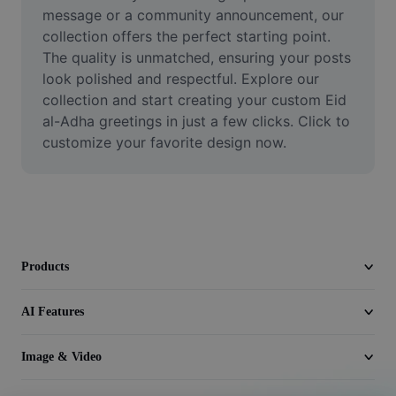
Video
message or a community announcement, our 
collection offers the perfect starting point. 
Remove video BG
The quality is unmatched, ensuring your posts 
look polished and respectful. Explore our 
Enhance quality
collection and start creating your custom Eid 
al-Adha greetings in just a few clicks. Click to 
Video Editor
customize your favorite design now.
Trim Video
Add Subtitles To Video
Video Converter
Products
AI Features
Image & Video