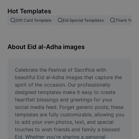
Remove image BG
Hot Templates
Image merge
Gift Card Template
Eid Special Templates
Thank You T
Image Enhancer
Resize Image
About Eid al-Adha images
Online Photo Editor
Meme Generator
Celebrate the Festival of Sacrifice with 
beautiful Eid al-Adha images that capture the 
AI Text Remover
spirit of the occasion. Our professionally 
designed templates make it easy to create 
AI People Remover
heartfelt blessings and greetings for your 
social media feed. Forget generic posts; these 
AI Inpainting
templates are fully customizable, allowing you 
Face Cutout
to add your own photos, text, and special 
touches to wish friends and family a blessed 
Eid. Whether you're sharing a personal 