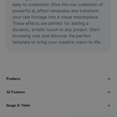
Video
easy to customize. Dive into our collection of 
powerful ai_effect templates and transform 
Remove video BG
your raw footage into a visual masterpiece. 
These effects are perfect for adding a 
Enhance quality
dynamic, artistic touch to any project. Start 
browsing now and discover the perfect 
Video Editor
template to bring your creative vision to life.
Trim Video
Add Subtitles To Video
Video Converter
Products
AI Features
Image & Video