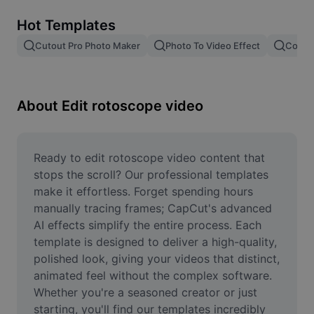
Remove image BG
Hot Templates
Image merge
Cutout Pro Photo Maker
Photo To Video Effect
Color 
Image Enhancer
Resize Image
About Edit rotoscope video
Online Photo Editor
Meme Generator
Ready to edit rotoscope video content that 
stops the scroll? Our professional templates 
AI Text Remover
make it effortless. Forget spending hours 
manually tracing frames; CapCut's advanced 
AI People Remover
AI effects simplify the entire process. Each 
template is designed to deliver a high-quality, 
AI Inpainting
polished look, giving your videos that distinct, 
Face Cutout
animated feel without the complex software. 
Whether you're a seasoned creator or just 
starting, you'll find our templates incredibly 