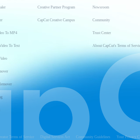
aler
Creative Partner Program
Newsroom
er
CapCut Creative Campus
Community
deo To MP4
Trust Center
Video To Text
About CapCut's Terms of Servi
Video
mover
Remover
ng
t
reator Terms of Service
Digital Services Act
Community Guidelines
Your Privacy C