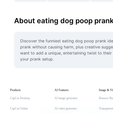
About eating dog poop pran
Discover the funniest eating dog poop prank idea
prank without causing harm, plus creative sugges
want to add a unique, entertaining twist to thei
your prank setup.
Products
AI Features
Image & Vi
CapCut Desktop
AI image generator
Remove Ba
CapCut Online
AI video generator
Transparen