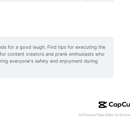
s for a good laugh. Find tips for executing the 
 for content creators and prank enthusiasts who 
uring everyone's safety and enjoyment during 
AI-Powered Video Editor for Everyo