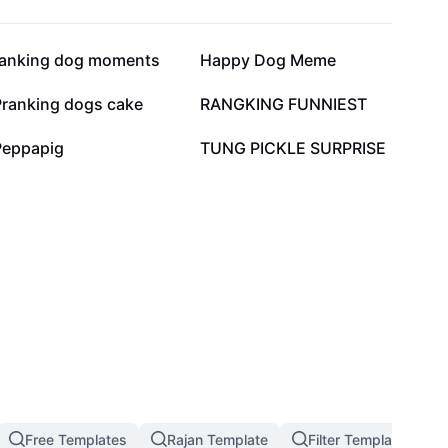
20.2K
13.9K
ranking dog moments
Happy Dog Meme
3.2K
2.7K
Pranking dogs cake
RANGKING FUNNIEST
130
96
Peppapig
TUNG PICKLE SURPRISE
Free Templates
Rajan Template
Filter Template