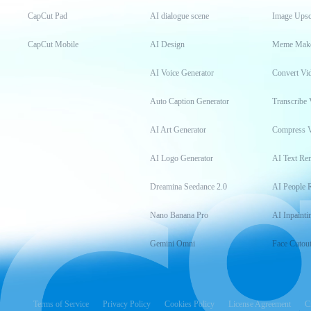
CapCut Pad
AI dialogue scene
Image Upsc
CapCut Mobile
AI Design
Meme Mak
AI Voice Generator
Convert Vi
Auto Caption Generator
Transcribe 
AI Art Generator
Compress 
AI Logo Generator
AI Text Re
Dreamina Seedance 2.0
AI People 
Nano Banana Pro
AI Inpainti
Gemini Omni
Face Cutou
Terms of Service
Privacy Policy
Cookies Policy
License Agreement
C