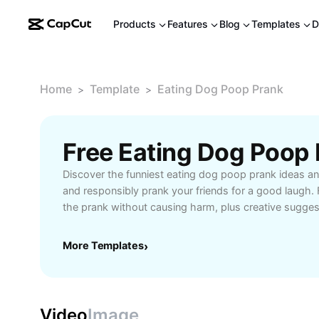
Products
Features
Blog
Templates
D
Home
Template
Eating Dog Poop Prank
>
>
Discover the funniest eating dog poop prank ideas an
and responsibly prank your friends for a good laugh. 
the prank without causing harm, plus creative sugges
hilarious reactions on camera. Perfect for content cr
enthusiasts who want to add a unique, entertaining twi
More Templates
›
inspired and enjoy light-hearted fun while ensuring e
enjoyment during your prank setup.
Video
Image