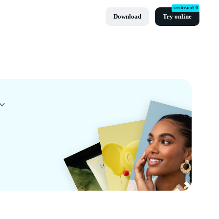
seedream5.0
Download
Try online