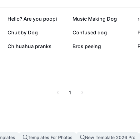
29.7K
27K
Hello? Are you poopi
Music Making Dog
6.3K
3.7K
Chubby Dog
Confused dog
1.6K
1.2K
Chihuahua pranks
Bros peeing
1
mplates
Templates For Photos
New Template 2026 Pro