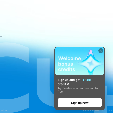
ce
Welcome
bonus
credits
Sign up and get
200
credits!
Try Seedance video creation for
free!
Sign up now
Link Products:
hoices
Lark