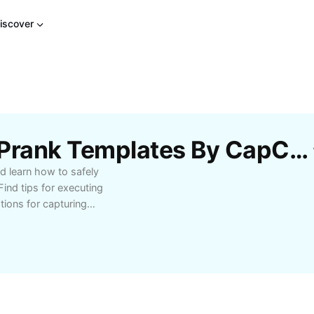
iscover
Free Eating Dog Poop Prank Templates By CapCut
d learn how to safely
Find tips for executing
tions for capturing
eators and prank
st to their videos. Get
veryone's safety and