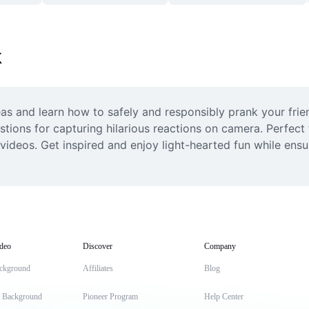
k
s and learn how to safely and responsibly prank your friend
tions for capturing hilarious reactions on camera. Perfect
r videos. Get inspired and enjoy light-hearted fun while ens
deo
Discover
Company
ckground
Affiliates
Blog
t Background
Pioneer Program
Help Center