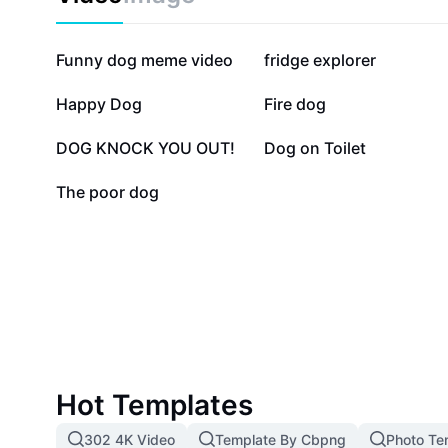
177.5K
114.4K
Funny dog meme video
fridge explorer
10.3K
6.4K
Happy Dog
Fire dog
2.6K
1.9K
DOG KNOCK YOU OUT!
Dog on Toilet
86
The poor dog
Hot Templates
302 4K Video
Template By Cbpng
Photo Te