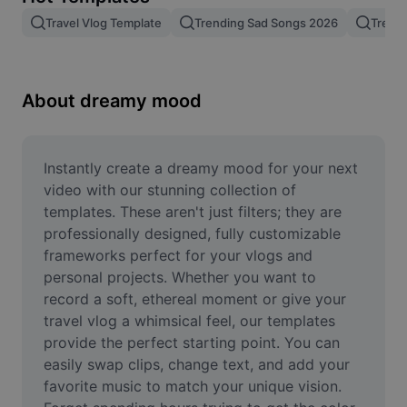
Remove image BG
Travel Vlog Template
Trending Sad Songs 2026
Trend
Image merge
Image Enhancer
About dreamy mood
Resize Image
Online Photo Editor
Instantly create a dreamy mood for your next 
video with our stunning collection of 
Meme Generator
templates. These aren't just filters; they are 
professionally designed, fully customizable 
AI Text Remover
frameworks perfect for your vlogs and 
personal projects. Whether you want to 
AI People Remover
record a soft, ethereal moment or give your 
AI Inpainting
travel vlog a whimsical feel, our templates 
provide the perfect starting point. You can 
Face Cutout
easily swap clips, change text, and add your 
favorite music to match your unique vision. 