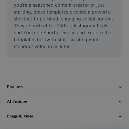
Video
you're a seasoned content creator or just 
starting, these templates provide a powerful 
Remove video BG
shortcut to polished, engaging social content. 
They're perfect for TikTok, Instagram Reels, 
Enhance quality
and YouTube Shorts. Dive in and explore the 
templates below to start creating your 
Video Editor
standout video in minutes.
Trim Video
Add Subtitles To Video
Video Converter
Products
AI Features
Image & Video