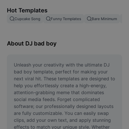
Remove image BG
Hot Templates
Image merge
Cupcake Song
Funny Templates
Bare Minimum
Image Enhancer
Resize Image
About DJ bad boy
Online Photo Editor
Meme Generator
Unleash your creativity with the ultimate DJ 
bad boy template, perfect for making your 
AI Text Remover
next viral hit. These templates are designed to 
help you effortlessly create a high-energy, 
AI People Remover
attention-grabbing meme that dominates 
social media feeds. Forget complicated 
AI Inpainting
software; our professionally designed layouts 
Face Cutout
are fully customizable. You can easily swap 
clips, add your own text, and apply stunning 
effects to match your unique style. Whether 