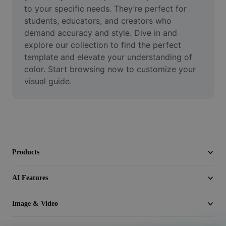
Video
to your specific needs. They’re perfect for 
students, educators, and creators who 
Remove video BG
demand accuracy and style. Dive in and 
explore our collection to find the perfect 
Enhance quality
template and elevate your understanding of 
color. Start browsing now to customize your 
Video Editor
visual guide.
Trim Video
Add Subtitles To Video
Video Converter
Products
AI Features
Image & Video