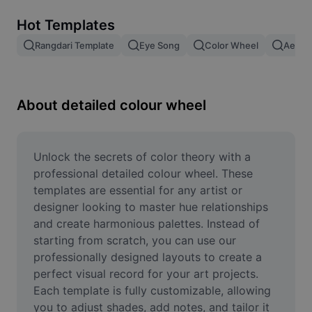
Remove image BG
Hot Templates
Image merge
Rangdari Template
Eye Song
Color Wheel
Aesthe
Image Enhancer
Resize Image
About detailed colour wheel
Online Photo Editor
Meme Generator
Unlock the secrets of color theory with a 
professional detailed colour wheel. These 
AI Text Remover
templates are essential for any artist or 
designer looking to master hue relationships 
AI People Remover
and create harmonious palettes. Instead of 
starting from scratch, you can use our 
AI Inpainting
professionally designed layouts to create a 
Face Cutout
perfect visual record for your art projects. 
Each template is fully customizable, allowing 
you to adjust shades, add notes, and tailor it 