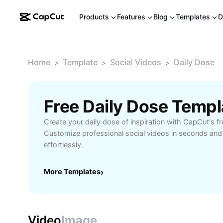
Products
Features
Blog
Templates
D
Home
Template
Social Videos
Daily Dose
>
>
>
Free Daily Dose Temp
Create your daily dose of inspiration with CapCut's f
Customize professional social videos in seconds and
effortlessly.
More Templates
›
Video
Image