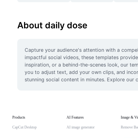
About daily dose
Capture your audience's attention with a compell
impactful social videos, these templates provide
inspiration, or a behind-the-scenes look, our tem
you to adjust text, add your own clips, and inco
stunning social content in minutes. Explore our c
Products
AI Features
Image & Vi
CapCut Desktop
AI image generator
Remove Ba