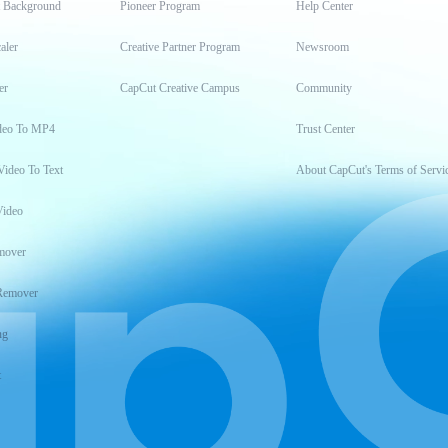
t Background
Pioneer Program
Help Center
aler
Creative Partner Program
Newsroom
er
CapCut Creative Campus
Community
deo To MP4
Trust Center
Video To Text
About CapCut's Terms of Servi
Video
mover
Remover
ng
t