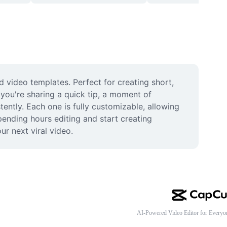
 video templates. Perfect for creating short, 
you're sharing a quick tip, a moment of 
ently. Each one is fully customizable, allowing 
ending hours editing and start creating 
ur next viral video.
AI-Powered Video Editor for Everyo