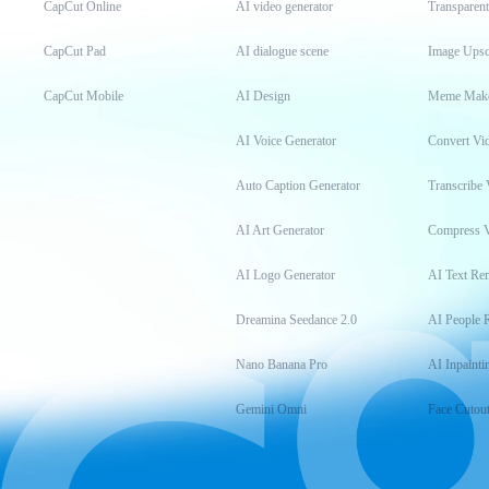
CapCut Online
AI video generator
Transparen
CapCut Pad
AI dialogue scene
Image Upsc
CapCut Mobile
AI Design
Meme Mak
AI Voice Generator
Convert Vi
Auto Caption Generator
Transcribe 
AI Art Generator
Compress 
AI Logo Generator
AI Text Re
Dreamina Seedance 2.0
AI People 
Nano Banana Pro
AI Inpainti
Gemini Omni
Face Cutou