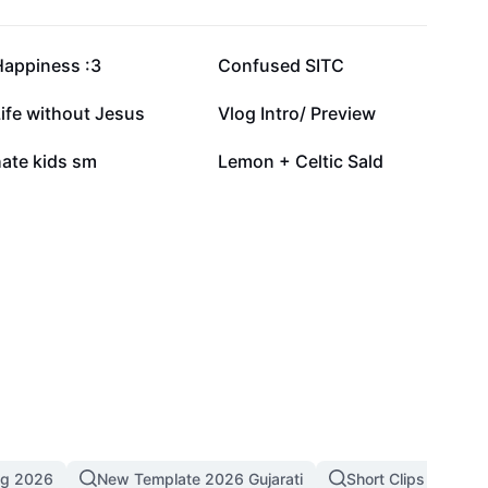
24.2K
13.5K
Happiness :3
Confused SITC
2.1K
1.3K
ife without Jesus
Vlog Intro/ Preview
10
2
hate kids sm
Lemon + Celtic Sald
ng 2026
New Template 2026 Gujarati
Short Clips
4