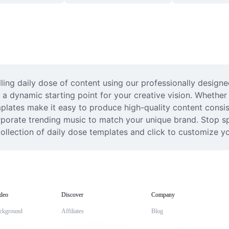
ing daily dose of content using our professionally designed
 a dynamic starting point for your creative vision. Whether 
plates make it easy to produce high-quality content consist
rporate trending music to match your unique brand. Stop sp
ollection of daily dose templates and click to customize yo
deo
Discover
Company
ckground
Affiliates
Blog