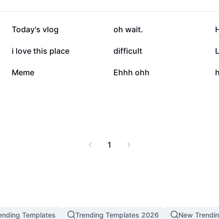
134.5K
45.7K
Today's vlog
oh wait.
4.6K
3.5K
i love this place
difficult
L
23
21
Meme
Ehhh ohh
1
ending Templates
Trending Templates 2026
New Trendi