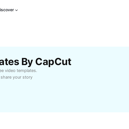
iscover
lates By CapCut
ree video templates.
 share your story