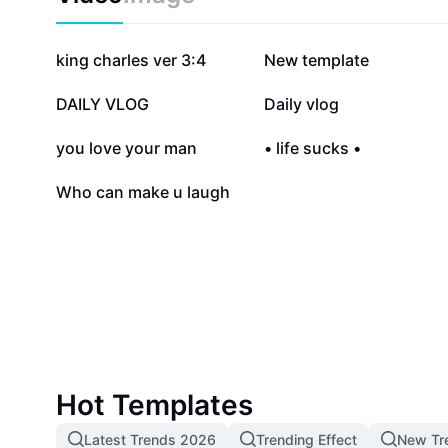
976.6K
207.1K
king charles ver 3:4
New template
7.1K
6.6K
DAILY VLOG
Daily vlog
1.1K
943
you love your man
• life sucks •
1
Who can make u laugh
Hot Templates
Latest Trends 2026
Trending Effect
New Tr