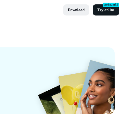
seedream5.0
Download
Try online