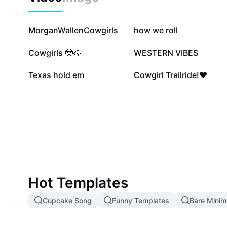
28.8K
27.1K
MorganWallenCowgirls
how we roll
5.5K
3.3K
Cowgirls 🤠🐴
WESTERN VIBES
985
723
Texas hold em
Cowgirl Trailride!❤️
Hot Templates
Cupcake Song
Funny Templates
Bare Mini