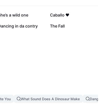
7.3K
6.1K
he’s a wild one
Caballo 🖤
3K
2.2K
ancing in da contry
The Fall
ite You
What Sound Does A Dinosaur Make
Dangerous T