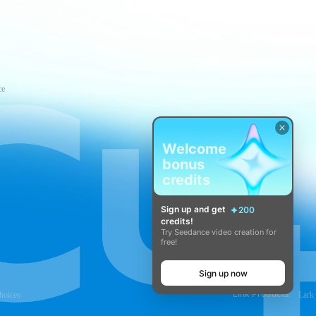
ce
Welcome
bonus
credits
Sign up and get
200
credits!
Try Seedance video creation for
free!
Sign up now
Link Products:
hoices
Lark