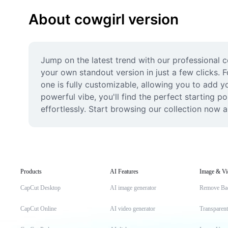
About cowgirl version
Jump on the latest trend with our professional c
your own standout version in just a few clicks. 
one is fully customizable, allowing you to add yo
powerful vibe, you'll find the perfect starting p
effortlessly. Start browsing our collection now a
Products
AI Features
Image & Vi
CapCut Desktop
AI image generator
Remove Ba
CapCut Online
AI video generator
Transparen