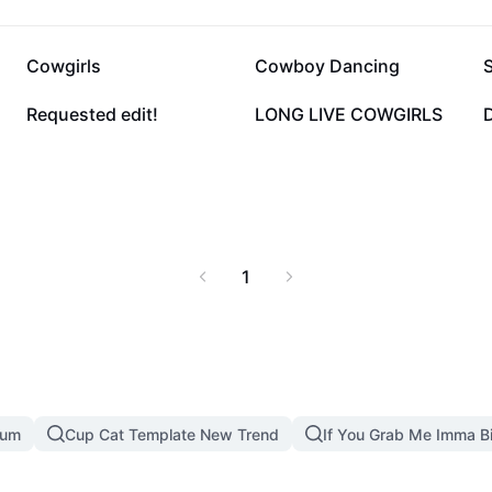
12.4K
7.6K
Cowgirls
Cowboy Dancing
S
3.1K
3.1K
Requested edit!
LONG LIVE COWGIRLS
D
1
mum
Cup Cat Template New Trend
If You Grab Me Imma B