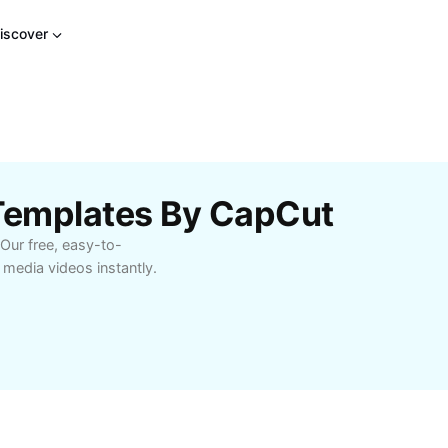
iscover
 Templates By CapCut
Our free, easy-to-
 media videos instantly.