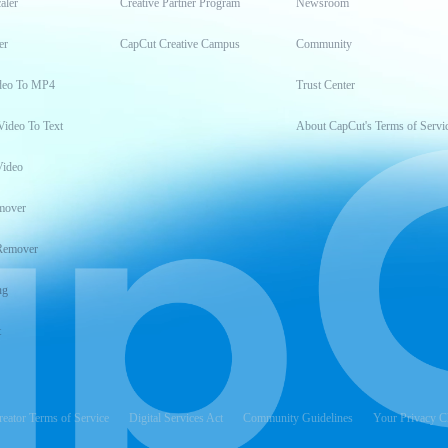
aler
Creative Partner Program
Newsroom
er
CapCut Creative Campus
Community
deo To MP4
Trust Center
Video To Text
About CapCut's Terms of Servi
Video
mover
Remover
ng
t
reator Terms of Service
Digital Services Act
Community Guidelines
Your Privacy C