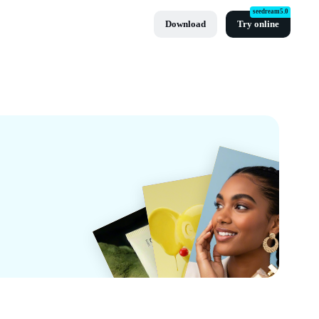
seedream5.0
Download
Try online