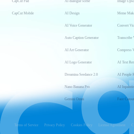
CapCut Pad
AI dialogue scene
Image Upsc
CapCut Mobile
AI Design
Meme Mak
AI Voice Generator
Convert Vi
Auto Caption Generator
Transcribe 
AI Art Generator
Compress 
AI Logo Generator
AI Text Re
Dreamina Seedance 2.0
AI People 
Nano Banana Pro
AI Inpainti
Gemini Omni
Face Cutou
Terms of Service
Privacy Policy
Cookies Policy
License Agreement
C