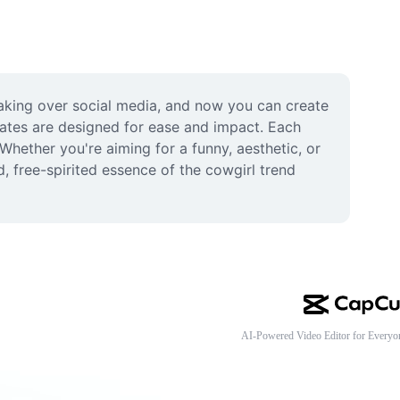
taking over social media, and now you can create 
lates are designed for ease and impact. Each 
hether you're aiming for a funny, aesthetic, or 
, free-spirited essence of the cowgirl trend 
AI-Powered Video Editor for Everyo