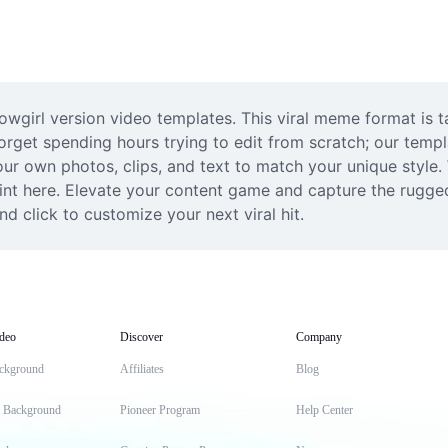
owgirl version video templates. This viral meme format is 
Forget spending hours trying to edit from scratch; our temp
ur own photos, clips, and text to match your unique style. W
oint here. Elevate your content game and capture the rugged
nd click to customize your next viral hit.
deo
Discover
Company
ckground
Affiliates
Blog
t Background
Pioneer Program
Help Center