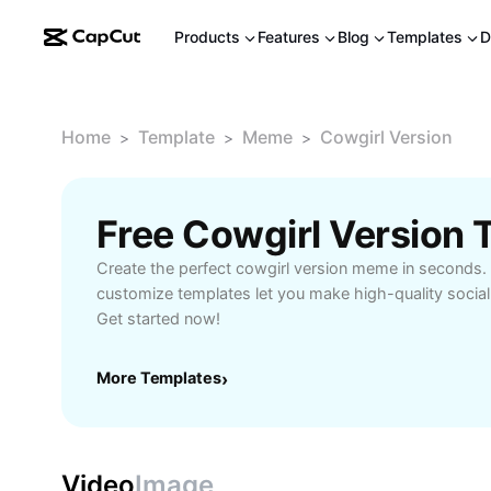
Products
Features
Blog
Templates
D
Home
Template
Meme
Cowgirl Version
>
>
>
Free Cowgirl Version
Create the perfect cowgirl version meme in seconds. 
customize templates let you make high-quality social
Get started now!
More Templates
›
Video
Image