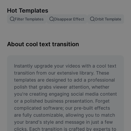
Remove image BG
Hot Templates
Image merge
Filter Templates
Disappear Effect
Orbit Template
Image Enhancer
Resize Image
About cool text transition
Online Photo Editor
Meme Generator
Instantly upgrade your videos with a cool text 
transition from our extensive library. These 
AI Text Remover
templates are designed to add a professional 
polish that grabs viewer attention, whether 
AI People Remover
you're creating engaging social media content 
or a polished business presentation. Forget 
AI Inpainting
complicated software; our pre-built effects 
Face Cutout
are fully customizable, allowing you to match 
your brand's style and message in just a few 
clicks. Each transition is crafted by experts to 