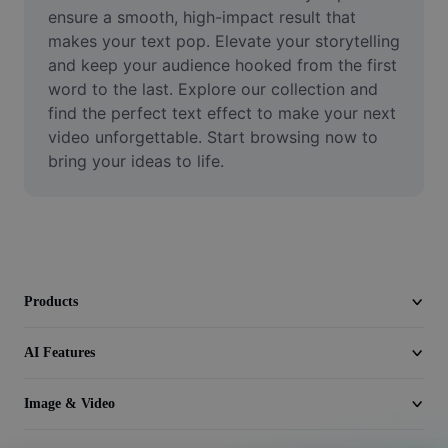
Video
ensure a smooth, high-impact result that 
makes your text pop. Elevate your storytelling 
Remove video BG
and keep your audience hooked from the first 
word to the last. Explore our collection and 
Enhance quality
find the perfect text effect to make your next 
video unforgettable. Start browsing now to 
Video Editor
bring your ideas to life.
Trim Video
Add Subtitles To Video
Video Converter
Products
AI Features
Image & Video