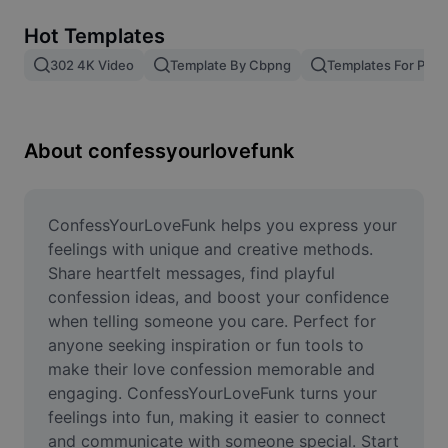
Remove image BG
Hot Templates
Image merge
302 4K Video
Template By Cbpng
Templates For Phot
Image Enhancer
Resize Image
About confessyourlovefunk
Online Photo Editor
Meme Generator
ConfessYourLoveFunk helps you express your 
feelings with unique and creative methods. 
AI Text Remover
Share heartfelt messages, find playful 
confession ideas, and boost your confidence 
AI People Remover
when telling someone you care. Perfect for 
anyone seeking inspiration or fun tools to 
AI Inpainting
make their love confession memorable and 
Face Cutout
engaging. ConfessYourLoveFunk turns your 
feelings into fun, making it easier to connect 
and communicate with someone special. Start 