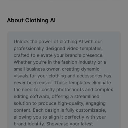
Remove image BG
Image merge
About Clothing AI
Image Enhancer
Resize Image
Unlock the power of clothing AI with our 
professionally designed video templates, 
Online Photo Editor
crafted to elevate your brand's presence. 
Whether you're in the fashion industry or a 
Meme Generator
small business owner, creating dynamic 
visuals for your clothing and accessories has 
AI Text Remover
never been easier. These templates eliminate 
AI People Remover
the need for costly photoshoots and complex 
editing software, offering a streamlined 
AI Inpainting
solution to produce high-quality, engaging 
content. Each design is fully customizable, 
Face Cutout
allowing you to align it perfectly with your 
brand identity. Showcase your latest 