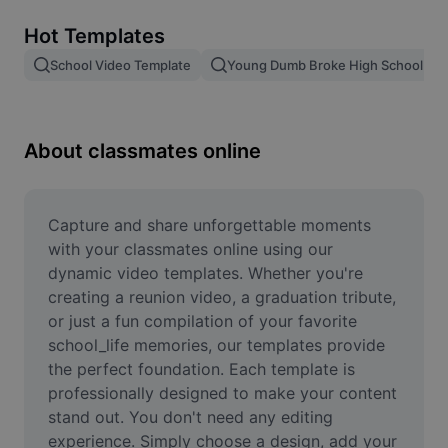
Remove image BG
Hot Templates
Image merge
School Video Template
Young Dumb Broke High School Kid
Image Enhancer
Resize Image
About classmates online
Online Photo Editor
Meme Generator
Capture and share unforgettable moments 
with your classmates online using our 
AI Text Remover
dynamic video templates. Whether you're 
creating a reunion video, a graduation tribute, 
AI People Remover
or just a fun compilation of your favorite 
school_life memories, our templates provide 
AI Inpainting
the perfect foundation. Each template is 
Face Cutout
professionally designed to make your content 
stand out. You don't need any editing 
experience. Simply choose a design, add your 