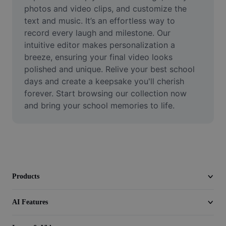
Video
photos and video clips, and customize the 
text and music. It’s an effortless way to 
Remove video BG
record every laugh and milestone. Our 
intuitive editor makes personalization a 
Enhance quality
breeze, ensuring your final video looks 
polished and unique. Relive your best school 
Video Editor
days and create a keepsake you'll cherish 
Trim Video
forever. Start browsing our collection now 
and bring your school memories to life.
Add Subtitles To Video
Video Converter
Products
AI Features