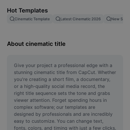
Remove image BG
Hot Templates
Image merge
Cinematic Template
Latest Cinematic 2026
New Spid
Image Enhancer
Resize Image
About cinematic title
Online Photo Editor
Meme Generator
Give your project a professional edge with a 
stunning cinematic title from CapCut. Whether 
AI Text Remover
you're creating a short film, a documentary, 
or a high-quality social media record, the 
AI People Remover
right title sequence sets the tone and grabs 
viewer attention. Forget spending hours in 
AI Inpainting
complex software; our templates are 
Face Cutout
designed by professionals and are incredibly 
easy to customize. You can change text, 
fonts, colors, and timing with just a few clicks, 