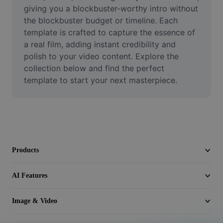
Video
giving you a blockbuster-worthy intro without 
the blockbuster budget or timeline. Each 
Remove video BG
template is crafted to capture the essence of 
a real film, adding instant credibility and 
Enhance quality
polish to your video content. Explore the 
collection below and find the perfect 
Video Editor
template to start your next masterpiece.
Trim Video
Add Subtitles To Video
Video Converter
Products
AI Features
Image & Video