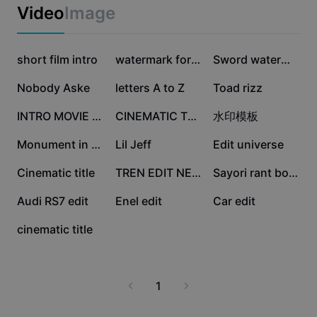
Business templates
Video
Image
Marketing
Trust Center
Text & Audio
Lifestyle & Vlogs
114.4K
108.4K
98.2K
Industry templates
short film intro
Help Center
watermark for edit
Sword watermark v3
Auto captions
Custom design
73.1K
60.3K
59.2K
Nobody Aske
letters A to Z
Toad rizz
Recap templates
Caption templates
More
Newsroom
39.1K
17.9K
11.6K
INTRO MOVIE SHORT
CINEMATIC TRAILER
水印模板
Speech recognition
About CapCut's Terms of Service
11.5K
9.8K
8.5K
Monument in my mind💭
Lil Jeff
Edit universe
Text to speech
Resources
Dreamina Seedance 2.0 Launch
6.9K
4.8K
2.9K
Cinematic title
TREN EDIT NEW
Sayori rant board!
How-to guides
Custom voices
1.9K
1K
473
Audi RS7 edit
Enel edit
Car edit
Market Trends
Enhance voice
9
cinematic title
Top Picks
Reduce noise
Template trends & tips
1
Image
More