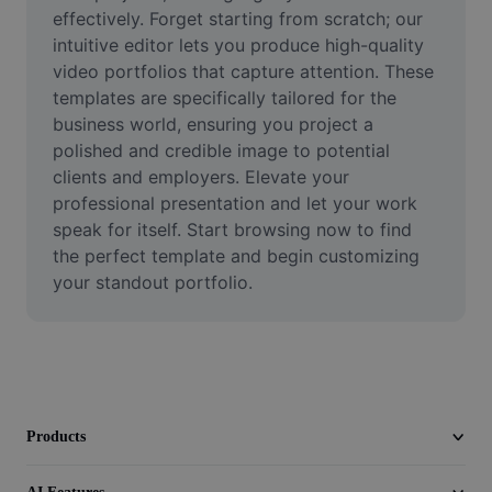
Video
effectively. Forget starting from scratch; our 
intuitive editor lets you produce high-quality 
Remove video BG
video portfolios that capture attention. These 
templates are specifically tailored for the 
Enhance quality
business world, ensuring you project a 
polished and credible image to potential 
Video Editor
clients and employers. Elevate your 
Trim Video
professional presentation and let your work 
speak for itself. Start browsing now to find 
Add Subtitles To Video
the perfect template and begin customizing 
your standout portfolio.
Video Converter
Products