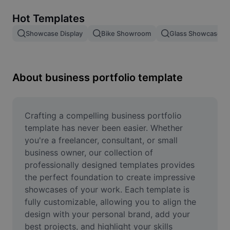
Remove image BG
Hot Templates
Image merge
Showcase Display
Bike Showroom
Glass Showcase
Image Enhancer
Resize Image
About business portfolio template
Online Photo Editor
Meme Generator
Crafting a compelling business portfolio 
template has never been easier. Whether 
AI Text Remover
you're a freelancer, consultant, or small 
business owner, our collection of 
AI People Remover
professionally designed templates provides 
the perfect foundation to create impressive 
AI Inpainting
showcases of your work. Each template is 
Face Cutout
fully customizable, allowing you to align the 
design with your personal brand, add your 
best projects, and highlight your skills 