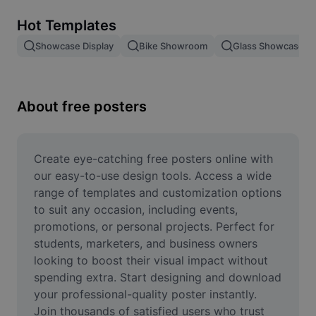
Remove image BG
Hot Templates
Image merge
Showcase Display
Bike Showroom
Glass Showcase
Image Enhancer
Resize Image
About free posters
Online Photo Editor
Meme Generator
Create eye-catching free posters online with 
our easy-to-use design tools. Access a wide 
AI Text Remover
range of templates and customization options 
to suit any occasion, including events, 
AI People Remover
promotions, or personal projects. Perfect for 
students, marketers, and business owners 
AI Inpainting
looking to boost their visual impact without 
Face Cutout
spending extra. Start designing and download 
your professional-quality poster instantly. 
Join thousands of satisfied users who trust 