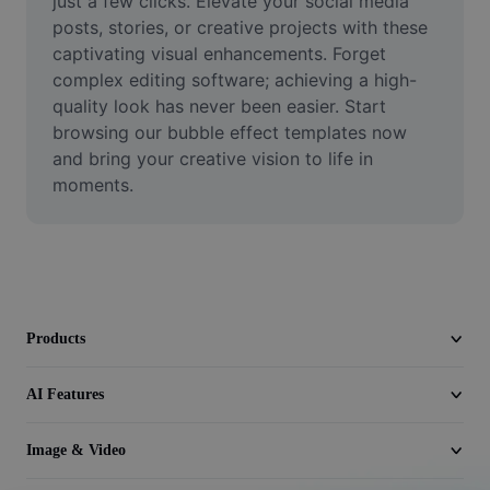
just a few clicks. Elevate your social media 
Video
posts, stories, or creative projects with these 
captivating visual enhancements. Forget 
Remove video BG
complex editing software; achieving a high-
quality look has never been easier. Start 
Enhance quality
browsing our bubble effect templates now 
Video Editor
and bring your creative vision to life in 
moments.
Trim Video
Add Subtitles To Video
Video Converter
Products
AI Features
Image & Video