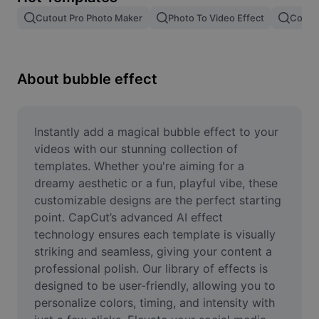
Remove image BG
Cutout Pro Photo Maker
Photo To Video Effect
Color 
Image merge
Image Enhancer
About bubble effect
Resize Image
Online Photo Editor
Instantly add a magical bubble effect to your 
videos with our stunning collection of 
Meme Generator
templates. Whether you're aiming for a 
dreamy aesthetic or a fun, playful vibe, these 
AI Text Remover
customizable designs are the perfect starting 
point. CapCut’s advanced AI effect 
AI People Remover
technology ensures each template is visually 
AI Inpainting
striking and seamless, giving your content a 
professional polish. Our library of effects is 
Face Cutout
designed to be user-friendly, allowing you to 
personalize colors, timing, and intensity with 