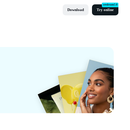
seedream5.0
Download
Try online