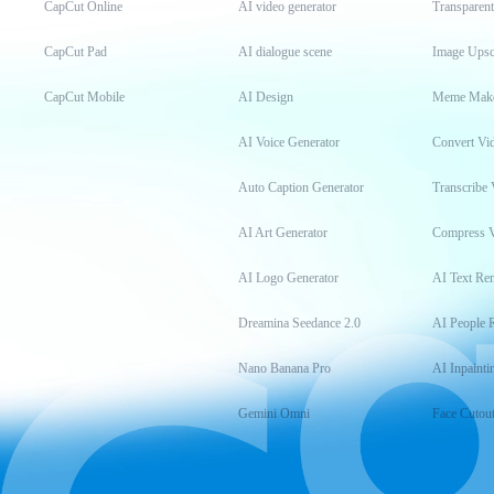
CapCut Online
AI video generator
Transparen
CapCut Pad
AI dialogue scene
Image Upsc
CapCut Mobile
AI Design
Meme Mak
AI Voice Generator
Convert Vi
Auto Caption Generator
Transcribe 
AI Art Generator
Compress 
AI Logo Generator
AI Text Re
Dreamina Seedance 2.0
AI People 
Nano Banana Pro
AI Inpainti
Gemini Omni
Face Cutou