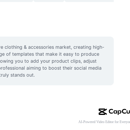
e clothing & accessories market, creating high-
ge of templates that make it easy to produce 
lowing you to add your product clips, adjust 
professional aiming to boost their social media 
ruly stands out.
AI-Powered Video Editor for Everyo