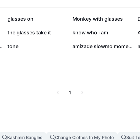
38.7K
20K
glasses on
Monkey with glasses
2K
111
the glasses take it
know who i am
4
4
h: Quick-Cut Selfie Edit
tone
amizade slowmo moments
m
1
Kashmiri Bangles
Change Clothes In My Photo
Suit T