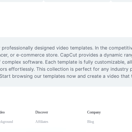
 professionally designed video templates. In the competitiv
uencer, or e-commerce store. CapCut provides a dynamic ran
f complex software. Each template is fully customizable, al
rs effortlessly. This collection is perfect for any industry 
 Start browsing our templates now and create a video that t
deo
Discover
Company
ckground
Affiliates
Blog