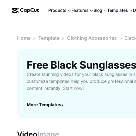
Products
Features
Blog
Templates
D
Home
Template
Clothing Accessories
Blac
>
>
>
Free Black Sunglasse
Create stunning videos for your black sunglasses in 
customize templates help you produce professional 
content instantly. Start now!
More Templates
›
Video
Image