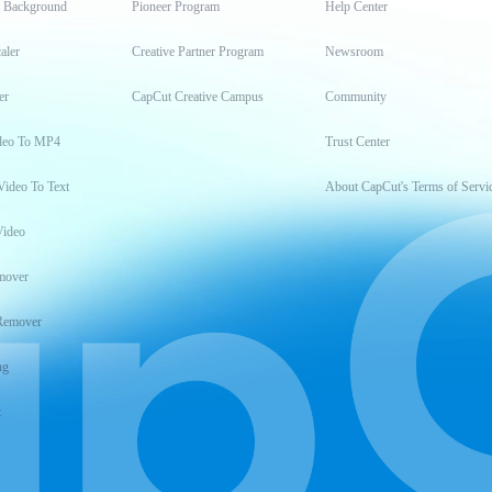
t Background
Pioneer Program
Help Center
aler
Creative Partner Program
Newsroom
er
CapCut Creative Campus
Community
deo To MP4
Trust Center
Video To Text
About CapCut's Terms of Servi
Video
mover
Remover
ng
t