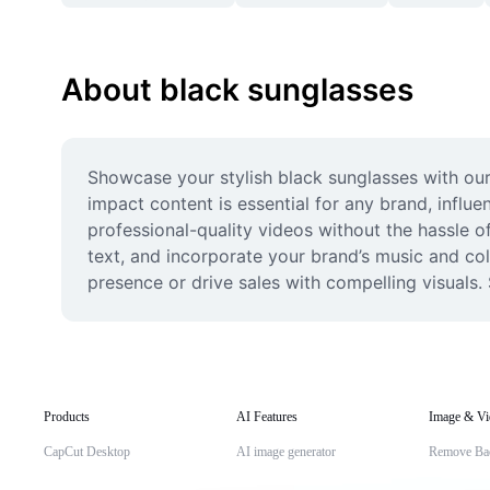
About black sunglasses
Showcase your stylish black sunglasses with our
impact content is essential for any brand, infl
professional-quality videos without the hassle o
text, and incorporate your brand’s music and colo
presence or drive sales with compelling visuals.
Products
AI Features
Image & Vi
CapCut Desktop
AI image generator
Remove Ba