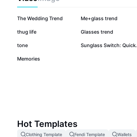
218.1K
93.9K
The Wedding Trend
Me+glass trend
11.1K
6.2K
thug life
Glasses trend
9
8
tone
Sunglass Switc
0
Memories
Hot Templates
Clothing Template
Fendi Template
Wallets