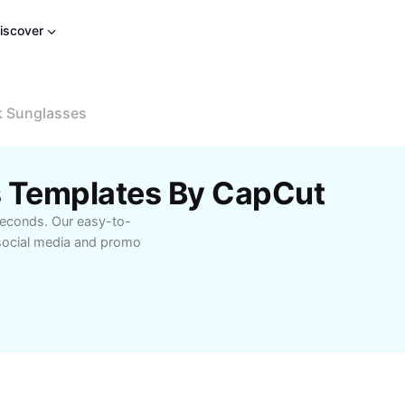
iscover
k Sunglasses
s Templates By CapCut
seconds. Our easy-to-
social media and promo