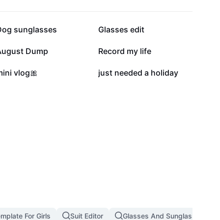
13.8K
12.5K
Dog sunglasses
Glasses edit
19
9
August Dump
Record my life
2
2
ini vlog🎀
just needed a holiday
emplate For Girls
Suit Editor
Glasses And Sunglasses