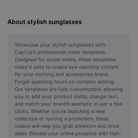
Remove image BG
Image merge
About stylish sunglasses
Image Enhancer
Resize Image
Showcase your stylish sunglasses with 
CapCut’s professional video templates. 
Online Photo Editor
Designed for social media, these templates 
make it easy to create eye-catching content 
Meme Generator
for your clothing and accessories brand. 
Forget spending hours on complex editing. 
AI Text Remover
Our templates are fully customizable, allowing 
AI People Remover
you to add your product shots, change text, 
and match your brand’s aesthetic in just a few 
AI Inpainting
clicks. Whether you’re launching a new 
collection or running a promotion, these 
Face Cutout
videos will help you grab attention and drive 
sales. Elevate your online presence with high-