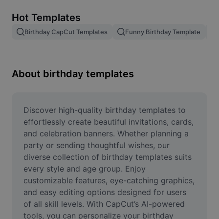
Remove image BG
Hot Templates
Image merge
Birthday CapCut Templates
Funny Birthday Template
Image Enhancer
Resize Image
About birthday templates
Online Photo Editor
Meme Generator
Discover high-quality birthday templates to 
effortlessly create beautiful invitations, cards, 
AI Text Remover
and celebration banners. Whether planning a 
party or sending thoughtful wishes, our 
AI People Remover
diverse collection of birthday templates suits 
every style and age group. Enjoy 
AI Inpainting
customizable features, eye-catching graphics, 
Face Cutout
and easy editing options designed for users 
of all skill levels. With CapCut’s AI-powered 
tools, you can personalize your birthday 