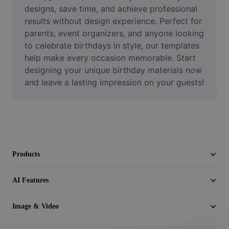
Video
designs, save time, and achieve professional 
results without design experience. Perfect for 
Remove video BG
parents, event organizers, and anyone looking 
to celebrate birthdays in style, our templates 
Enhance quality
help make every occasion memorable. Start 
designing your unique birthday materials now 
Video Editor
and leave a lasting impression on your guests!
Trim Video
Add Subtitles To Video
Video Converter
Products
AI Features
Image & Video