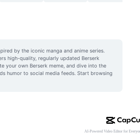
pired by the iconic manga and anime series. 
rs high-quality, regularly updated Berserk 
te your own Berserk meme, and dive into the 
dds humor to social media feeds. Start browsing 
AI-Powered Video Editor for Everyo