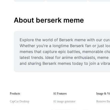
About berserk meme
Explore the world of Berserk meme with our cura
Whether you're a longtime Berserk fan or just loo
memes that capture epic battles, memorable char
latest trends. Ideal for anime enthusiasts, meme
and sharing Berserk memes today to join a vibra
Products
AI Features
Image & Vi
CapCut Desktop
AI image generator
Remove Ba