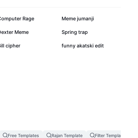
82.4K
50.4K
Computer Rage
Meme jumanji
9.5K
9.4K
Dexter Meme
Spring trap
2.9K
2.7K
ill cipher
funny akatski edit
Free Templates
Rajan Template
Filter Template