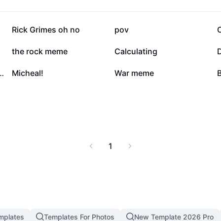
171.3K
106.6K
Rick Grimes oh no
pov
31.1K
17.8K
the rock meme
Calculating
6.5K
2.9K
WEST UMM UMM
Micheal!
War meme
B
1
mplates
Templates For Photos
New Template 2026 Pro