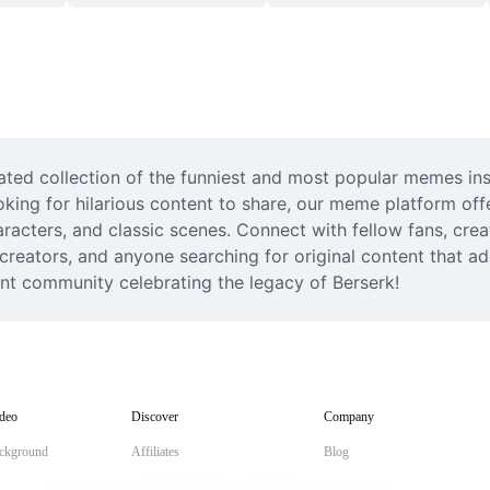
ted collection of the funniest and most popular memes ins
king for hilarious content to share, our meme platform offe
acters, and classic scenes. Connect with fellow fans, crea
 creators, and anyone searching for original content that a
nt community celebrating the legacy of Berserk!
deo
Discover
Company
ckground
Affiliates
Blog