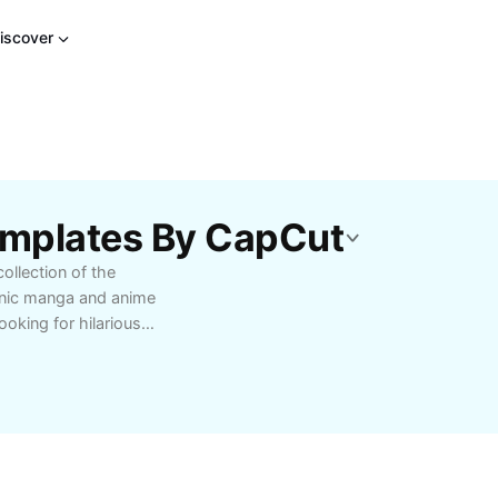
iscover
emplates By CapCut
ollection of the
onic manga and anime
ooking for hilarious
ty, regularly updated
characters, and classic
erserk meme, and dive
eme creators, and
r to social media feeds.
oin a vibrant community