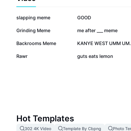
celebrating the legacy of Berserk!
389.9K
201.2K
slapping meme
GOOD
46.3K
39.9K
Grinding Meme
me after ___ meme
9.4K
6.6K
Backrooms Meme
KANYE 
2.1K
7
Rawr
guts eats lemon
Hot Templates
302 4K Video
Template By Cbpng
Photo Te