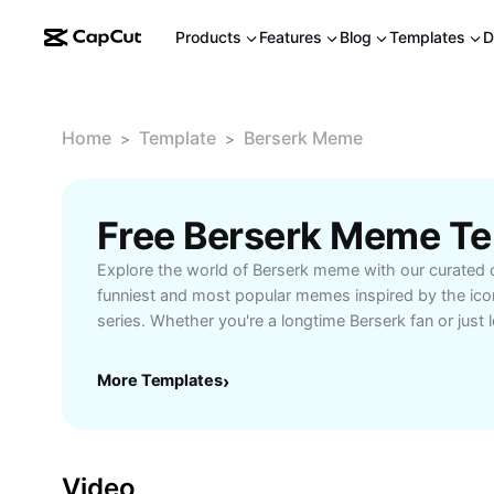
Products
Features
Blog
Templates
D
Home
Template
Berserk Meme
>
>
Free Berserk Meme T
Explore the world of Berserk meme with our curated c
funniest and most popular memes inspired by the ic
series. Whether you're a longtime Berserk fan or just l
content to share, our meme platform offers high-quali
Berserk memes that capture epic battles, memorable 
More Templates
›
scenes. Connect with fellow fans, create your own B
into the latest trends. Ideal for anime enthusiasts, m
anyone searching for original content that adds humo
Start browsing and sharing Berserk memes today to j
Video