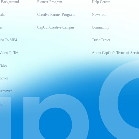
t Background
Pioneer Program
Help Center
aler
Creative Partner Program
Newsroom
er
CapCut Creative Campus
Community
deo To MP4
Trust Center
Video To Text
About CapCut's Terms of Servi
Video
mover
Remover
ng
t