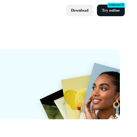
seedream5.0
Download
Try online