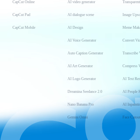
CapCut Online
AI video generator
Transparen
CapCut Pad
AI dialogue scene
Image Upsc
CapCut Mobile
AI Design
Meme Mak
AI Voice Generator
Convert Vi
Auto Caption Generator
Transcribe 
AI Art Generator
Compress 
AI Logo Generator
AI Text Re
Dreamina Seedance 2.0
AI People 
Nano Banana Pro
AI Inpainti
Gemini Omni
Face Cutou