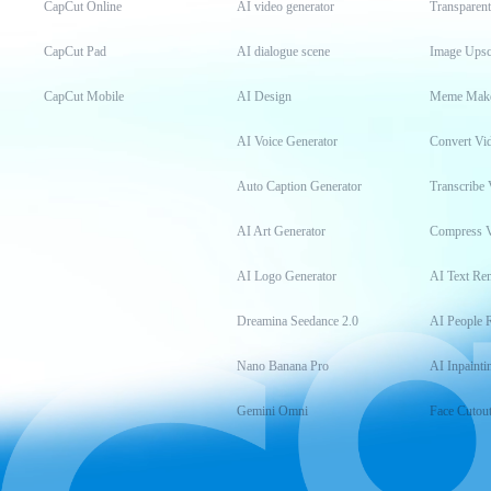
CapCut Online
AI video generator
Transparen
CapCut Pad
AI dialogue scene
Image Upsc
CapCut Mobile
AI Design
Meme Mak
AI Voice Generator
Convert Vi
Auto Caption Generator
Transcribe 
AI Art Generator
Compress 
AI Logo Generator
AI Text Re
Dreamina Seedance 2.0
AI People 
Nano Banana Pro
AI Inpainti
Gemini Omni
Face Cutou