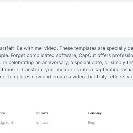
artfelt 'Be with me' video. These templates are specially d
uple. Forget complicated software; CapCut offers profession
re celebrating an anniversary, a special date, or simply the
ect music. Transform your memories into a captivating visual
me' templates now and create a video that truly reflects yo
deo
Discover
Company
ckground
Affiliates
Blog