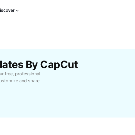
iscover
lates By CapCut
r free, professional
customize and share