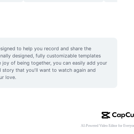
esigned to help you record and share the 
ally designed, fully customizable templates 
 joy of being together, you can easily add your 
 story that you'll want to watch again and 
ur love.
AI-Powered Video Editor for Everyo