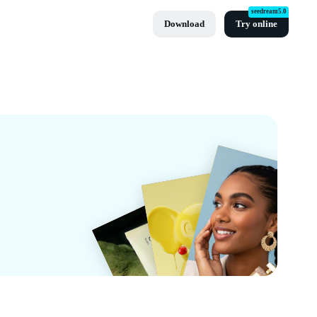
seedream5.0
Download
Try online