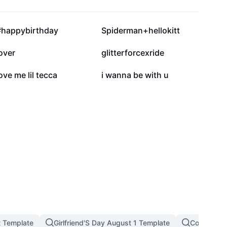
184.7K
103.3K
#happybirthday
Spiderman+hellokitt
35K
29K
over
glitterforcexride
1.5K
1.4K
ove me lil tecca
i wanna be with u
t Template
Girlfriend'S Day August 1 Template
Couple Tre