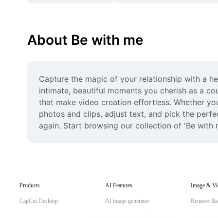
About Be with me
Capture the magic of your relationship with a he
intimate, beautiful moments you cherish as a co
that make video creation effortless. Whether you'
photos and clips, adjust text, and pick the perf
again. Start browsing our collection of 'Be with 
Products
AI Features
Image & Vi
CapCut Desktop
AI image generator
Remove Ba