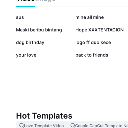
1.5M
512.9K
sus
mine all mine
85.1K
53.4K
Meski beribu bintang
Hope XXXTENTACION
25.1K
23K
dog birthday
logo ff duo kece
551
115
your love
back to friends
Hot Templates
Love Template Video
Couple CapCut Template N