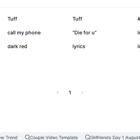
368.6K
281.1K
Tuff
Tuff
49.4K
35.4K
call my phone
“Die for u”
l
10K
3K
dark red
lyrics
l
1
ew Trend
Couple Video Template
Girlfriends Day 1 Augus