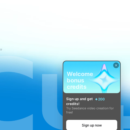
ce
Welcome
bonus
credits
Sign up and get
200
credits!
Try Seedance video creation for
free!
Sign up now