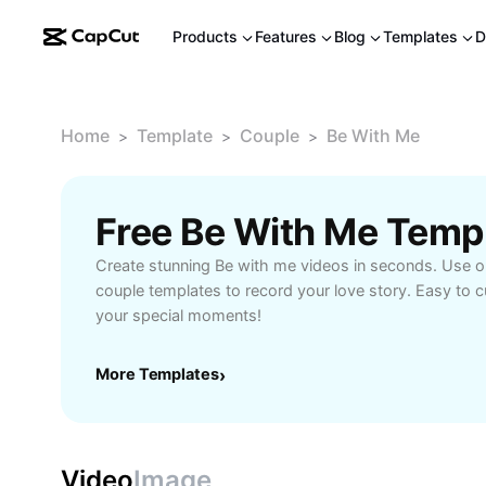
Products
Features
Blog
Templates
D
Home
Template
Couple
Be With Me
>
>
>
Free Be With Me Temp
Create stunning Be with me videos in seconds. Use ou
couple templates to record your love story. Easy to 
your special moments!
More Templates
›
Video
Image