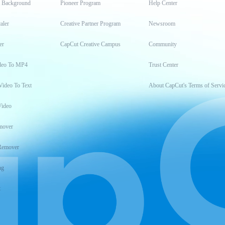
t Background
Pioneer Program
Help Center
aler
Creative Partner Program
Newsroom
er
CapCut Creative Campus
Community
deo To MP4
Trust Center
Video To Text
About CapCut's Terms of Servi
Video
mover
Remover
ng
t