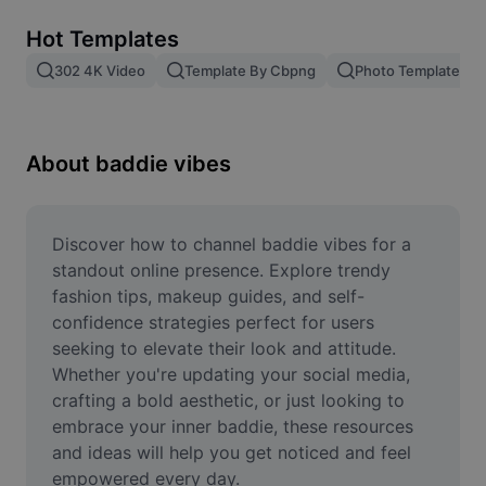
Remove image BG
Hot Templates
Image merge
302 4K Video
Template By Cbpng
Photo Templates
Image Enhancer
Resize Image
About baddie vibes
Online Photo Editor
Meme Generator
Discover how to channel baddie vibes for a 
standout online presence. Explore trendy 
AI Text Remover
fashion tips, makeup guides, and self-
confidence strategies perfect for users 
AI People Remover
seeking to elevate their look and attitude. 
Whether you're updating your social media, 
AI Inpainting
crafting a bold aesthetic, or just looking to 
Face Cutout
embrace your inner baddie, these resources 
and ideas will help you get noticed and feel 
empowered every day.