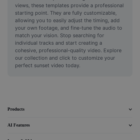
Video
views, these templates provide a professional 
starting point. They are fully customizable, 
Remove video BG
allowing you to easily adjust the timing, add 
your own footage, and fine-tune the audio to 
Enhance quality
match your vision. Stop searching for 
individual tracks and start creating a 
Video Editor
cohesive, professional-quality video. Explore 
Trim Video
our collection and click to customize your 
perfect sunset video today.
Add Subtitles To Video
Video Converter
Products
AI Features