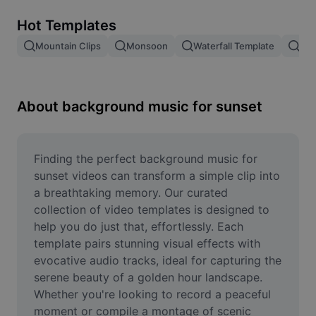
Remove image BG
Hot Templates
Image merge
Mountain Clips
Monsoon
Waterfall Template
Blo
Image Enhancer
Resize Image
About background music for sunset
Online Photo Editor
Meme Generator
Finding the perfect background music for 
sunset videos can transform a simple clip into 
AI Text Remover
a breathtaking memory. Our curated 
collection of video templates is designed to 
AI People Remover
help you do just that, effortlessly. Each 
template pairs stunning visual effects with 
AI Inpainting
evocative audio tracks, ideal for capturing the 
Face Cutout
serene beauty of a golden hour landscape. 
Whether you're looking to record a peaceful 
moment or compile a montage of scenic 