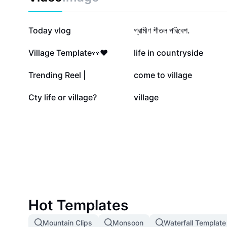
679.7K
82.1K
Today vlog
গ্রামীণ শীতল পরিবেশ.
11.8K
10.1K
Village Template👀❤️
life in countryside
5K
4.3K
Trending Reel |
come to village
508
415
Cty life or village?
village
Hot Templates
Mountain Clips
Monsoon
Waterfall Template