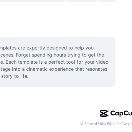
mplates are expertly designed to help you 
cenes. Forget spending hours trying to get the 
e. Each template is a perfect tool for your video 
otage into a cinematic experience that resonates 
tory to life.
AI-Powered Video Editor for Everyo