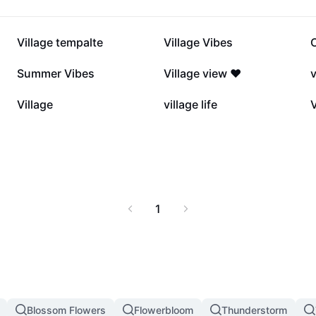
63.4K
24K
Village tempalte
Village Vibes
7.5K
6.9K
Summer Vibes
Village view ❤️
v
4K
2.2K
Village
village life
V
1
Blossom Flowers
Flowerbloom
Thunderstorm