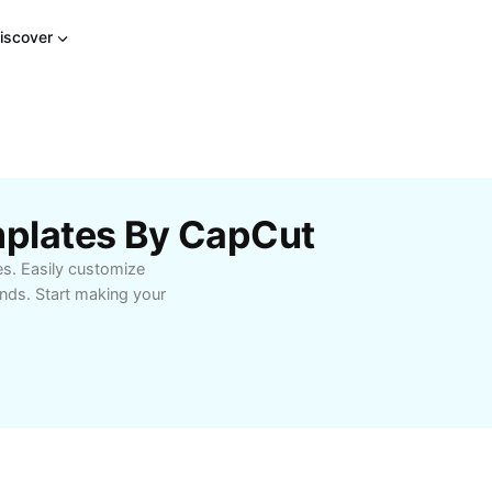
iscover
mplates By CapCut
es. Easily customize
onds. Start making your