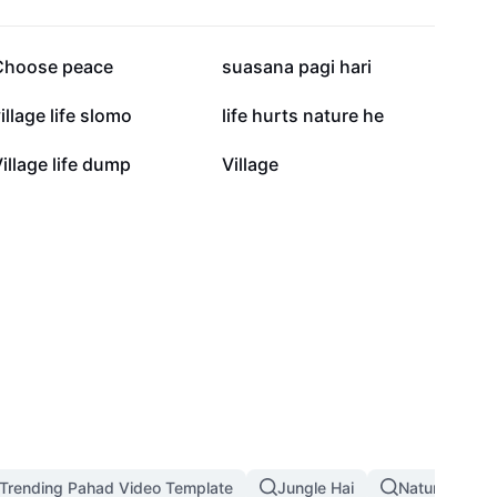
22.2K
13.7K
Choose peace
suasana pagi hari
6.7K
6.4K
illage life slomo
life hurts nature he
2K
2K
illage life dump
Village
Trending Pahad Video Template
Jungle Hai
Nature Land