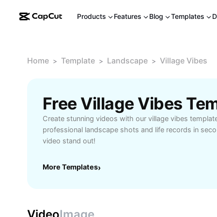
Products
Features
Blog
Templates
D
Home
Template
Landscape
Village Vibes
>
>
>
Free Village Vibes Te
Create stunning videos with our village vibes templat
professional landscape shots and life records in sec
video stand out!
More Templates
›
Video
Image