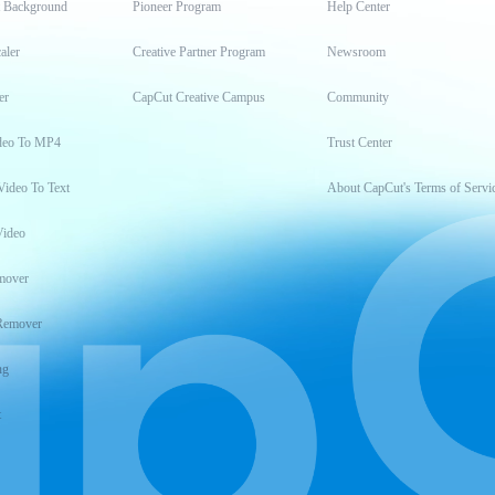
t Background
Pioneer Program
Help Center
aler
Creative Partner Program
Newsroom
er
CapCut Creative Campus
Community
deo To MP4
Trust Center
Video To Text
About CapCut's Terms of Servi
Video
mover
Remover
ng
t