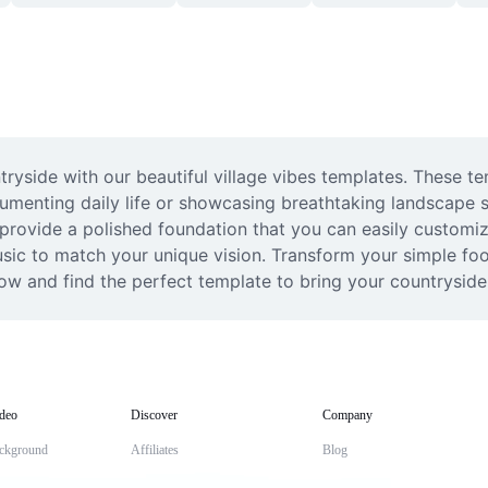
ryside with our beautiful village vibes templates. These te
cumenting daily life or showcasing breathtaking landscape s
 provide a polished foundation that you can easily customiz
music to match your unique vision. Transform your simple fo
ow and find the perfect template to bring your countryside s
deo
Discover
Company
ckground
Affiliates
Blog