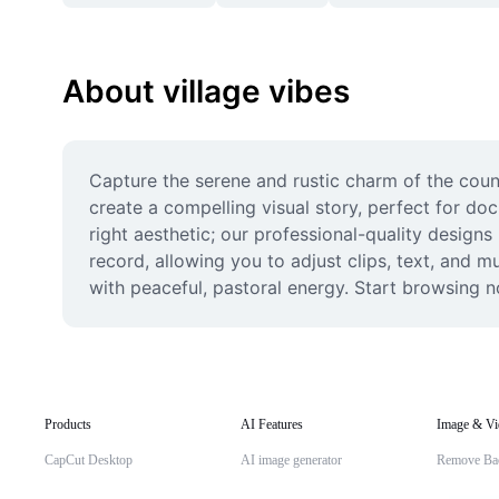
About village vibes
Capture the serene and rustic charm of the count
create a compelling visual story, perfect for do
right aesthetic; our professional-quality designs
record, allowing you to adjust clips, text, and 
with peaceful, pastoral energy. Start browsing n
Products
AI Features
Image & Vi
CapCut Desktop
AI image generator
Remove Ba