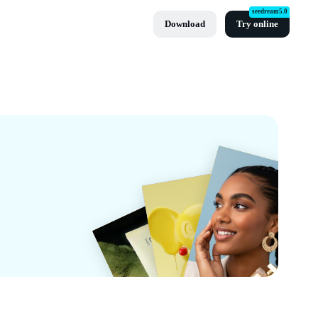
seedream5.0
Download
Try online