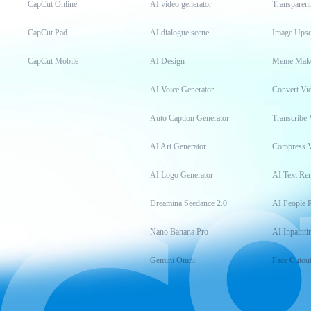
CapCut Online
AI video generator
Transparen
CapCut Pad
AI dialogue scene
Image Upsc
CapCut Mobile
AI Design
Meme Mak
AI Voice Generator
Convert Vi
Auto Caption Generator
Transcribe 
AI Art Generator
Compress 
AI Logo Generator
AI Text Re
Dreamina Seedance 2.0
AI People 
Nano Banana Pro
AI Inpainti
Gemini Omni
Face Cutou