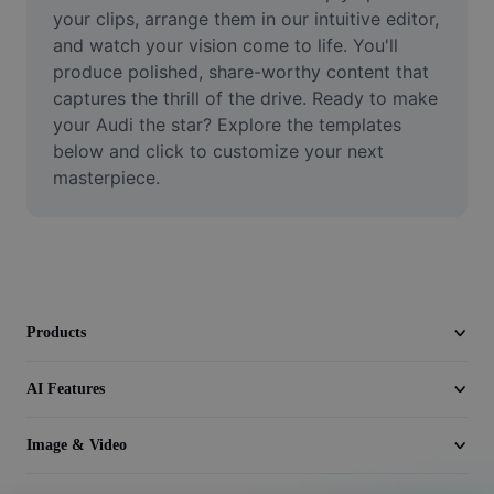
Video
your clips, arrange them in our intuitive editor, 
and watch your vision come to life. You'll 
Remove video BG
produce polished, share-worthy content that 
captures the thrill of the drive. Ready to make 
Enhance quality
your Audi the star? Explore the templates 
below and click to customize your next 
Video Editor
masterpiece.
Trim Video
Add Subtitles To Video
Video Converter
Products
AI Features
Image & Video