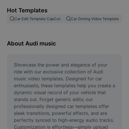
Remove image BG
Hot Templates
Image merge
Car Edit Template CapCut
Car Driving Video Template
Image Enhancer
Resize Image
About Audi music
Online Photo Editor
Meme Generator
Showcase the power and elegance of your 
ride with our exclusive collection of Audi 
AI Text Remover
music video templates. Designed for car 
enthusiasts, these templates help you create a 
AI People Remover
dynamic visual record of your vehicle that 
stands out. Forget generic edits; our 
AI Inpainting
professionally designed car templates offer 
Face Cutout
sleek transitions, powerful effects, and are 
perfectly synced to high-energy audio tracks. 
Customization is effortless—simply upload 