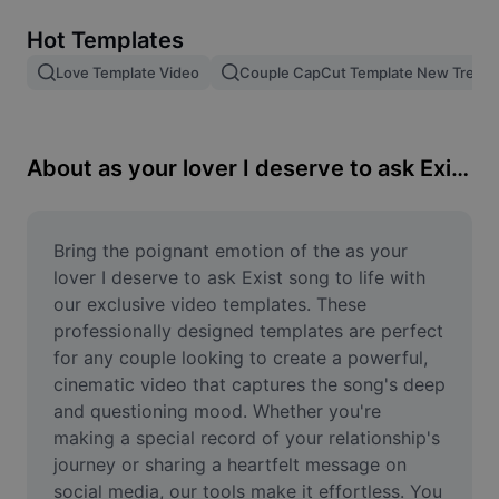
Remove image BG
Hot Templates
Image merge
Love Template Video
Couple CapCut Template New Trend
Image Enhancer
Resize Image
About as your lover I deserve to ask Exist song
Online Photo Editor
Meme Generator
Bring the poignant emotion of the as your 
lover I deserve to ask Exist song to life with 
AI Text Remover
our exclusive video templates. These 
professionally designed templates are perfect 
AI People Remover
for any couple looking to create a powerful, 
cinematic video that captures the song's deep 
AI Inpainting
and questioning mood. Whether you're 
Face Cutout
making a special record of your relationship's 
journey or sharing a heartfelt message on 
social media, our tools make it effortless. You 