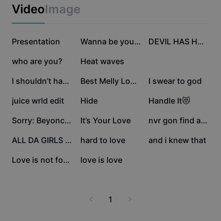
Business templates
Video
Image
Marketing
Trust Center
Text & Audio
Lifestyle & Vlogs
350.9K
173.7K
136.1K
Industry templates
Presentation
Help Center
Wanna be yours
DEVIL HAS HORNS 💛
Auto captions
Custom design
111.6K
109.7K
65K
who are you?
Heat waves
Recap templates
Caption templates
More
Newsroom
53.8K
16.8K
8.2K
I shouldn’t have fal
Best Melly Love Song
I swear to god
Speech recognition
About CapCut's Terms of Service
6.6K
5.6K
3.4K
juice wrld edit
Hide
Handle It😻
Text to speech
Resources
Dreamina Seedance 2.0 Launch
3.1K
2.3K
2K
Sorry: Beyonce~
It’s Your Love
nvr gon find any1 .
How-to guides
Custom voices
1.8K
1.1K
1K
ALL DA GIRLS LUV LEO
hard to love
and i knew that
Market Trends
Enhance voice
297
5
Love is not for me
love is love
Top Picks
Reduce noise
Template trends & tips
1
Image
More