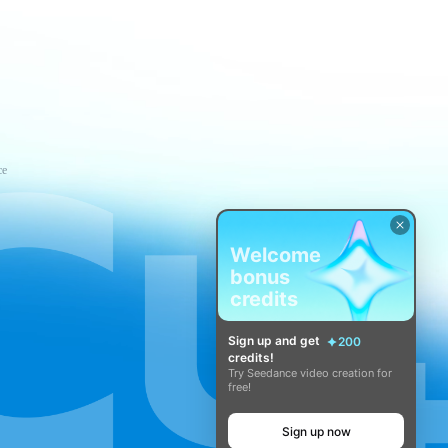
ce
Welcome
bonus
credits
Sign up and get
200
credits!
Try Seedance video creation for
free!
Sign up now