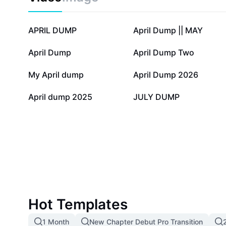
12.8K
8.6K
APRIL DUMP
April Dump || MAY
1.2K
1.2K
April Dump
April Dump Two
239
163
My April dump
April Dump 2026
0
0
April dump 2025
JULY DUMP
Hot Templates
1 Month
New Chapter Debut Pro Transition