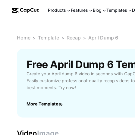
Products
Features
Blog
Templates
D
Home
Template
Recap
April Dump 6
>
>
>
Free April Dump 6 Te
Create your April dump 6 video in seconds with CapC
Easily customize professional-quality recap videos t
best moments. Try now!
More Templates
›
Video
Image