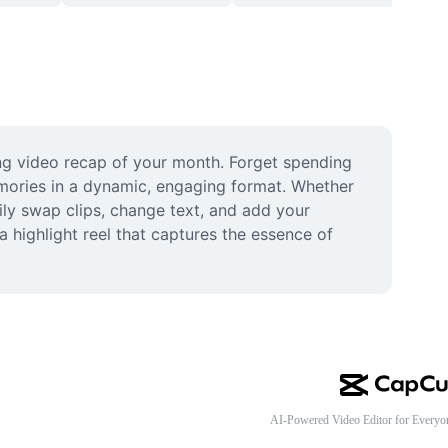
g video recap of your month. Forget spending 
mories in a dynamic, engaging format. Whether 
ily swap clips, change text, and add your 
 highlight reel that captures the essence of 
AI-Powered Video Editor for Everyo