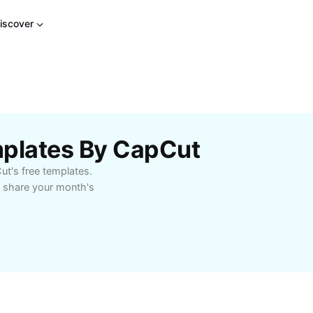
iscover
mplates By CapCut
ut's free templates.
o share your month's