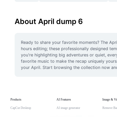
About April dump 6
Ready to share your favorite moments? The Apri
hours editing; these professionally designed te
you're highlighting big adventures or quiet, ever
favorite music to make the recap uniquely yours. 
your April. Start browsing the collection now an
Products
AI Features
Image & Vi
CapCut Desktop
AI image generator
Remove Ba