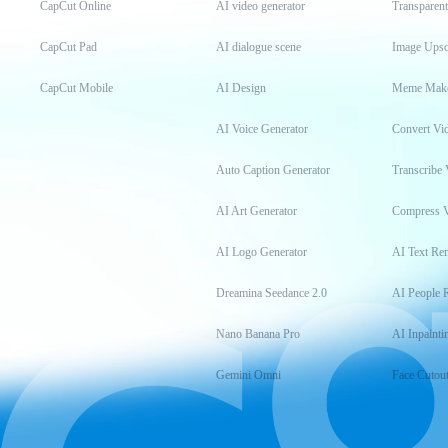
CapCut Online
AI video generator
Transparen
CapCut Pad
AI dialogue scene
Image Upsc
CapCut Mobile
AI Design
Meme Mak
AI Voice Generator
Convert Vi
Auto Caption Generator
Transcribe 
AI Art Generator
Compress 
AI Logo Generator
AI Text Re
Dreamina Seedance 2.0
AI People 
Nano Banana Pro
AI Inpainti
Gemini Omni
Face Cutou