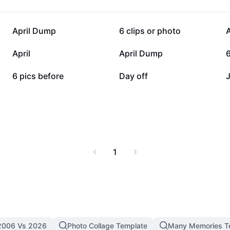
6.3K
4.6K
April Dump
6 clips or photo
1.1K
682
April
April Dump
6
160
13
6 pics before
Day off
1
2006 Vs 2026
Photo Collage Template
Many Memories T