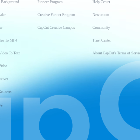
t Background
Pioneer Program
Help Center
aler
Creative Partner Program
Newsroom
er
CapCut Creative Campus
Community
deo To MP4
Trust Center
Video To Text
About CapCut's Terms of Servi
Video
mover
Remover
ng
t