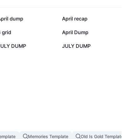
3.8K
2.9K
April dump
April recap
525
410
 grid
April Dump
0
0
JULY DUMP
JULY DUMP
emplate
Memories Template
Old Is Gold Template
M