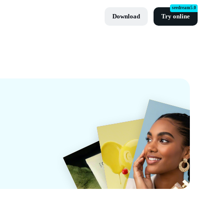
seedream5.0
Download
Try online