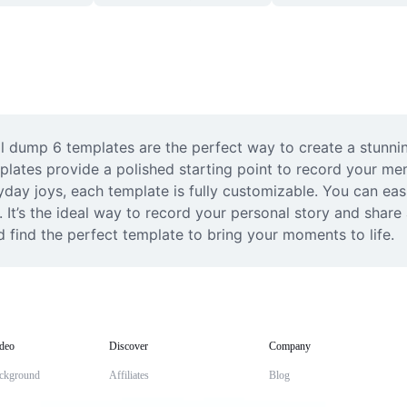
l dump 6 templates are the perfect way to create a stunnin
mplates provide a polished starting point to record your me
yday joys, each template is fully customizable. You can eas
It’s the ideal way to record your personal story and share a
d find the perfect template to bring your moments to life.
deo
Discover
Company
ckground
Affiliates
Blog