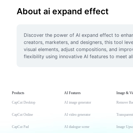
About ai expand effect
Discover the power of AI expand effect to enha
creators, marketers, and designers, this tool leve
visual elements, adjust compositions, and improv
flexibility using innovative AI features to meet a
Products
AI Features
Image & Vi
CapCut Desktop
AI image generator
Remove Ba
CapCut Online
AI video generator
Transparen
CapCut Pad
AI dialogue scene
Image Upsc