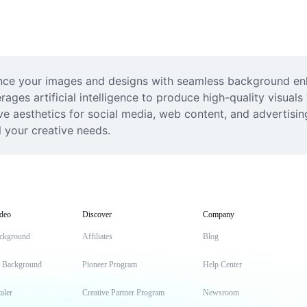
nce your images and designs with seamless background enla
rages artificial intelligence to produce high-quality visuals
e aesthetics for social media, web content, and advertisin
ll your creative needs.
deo
Discover
Company
ckground
Affiliates
Blog
t Background
Pioneer Program
Help Center
aler
Creative Partner Program
Newsroom