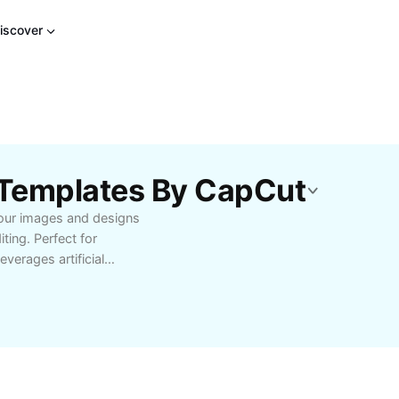
iscover
t Templates By CapCut
your images and designs
ing. Perfect for
everages artificial
al effort. Easily expand
improve aesthetics for
ce faster workflow and
 all your creative needs.