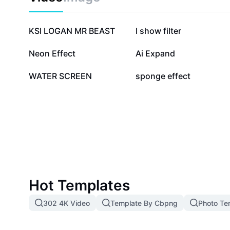
489.2K
130.3K
KSI LOGAN MR BEAST
I show filter
34.9K
25.5K
Neon Effect
Ai Expand
19.8K
11K
WATER SCREEN
sponge effect
Hot Templates
302 4K Video
Template By Cbpng
Photo Te