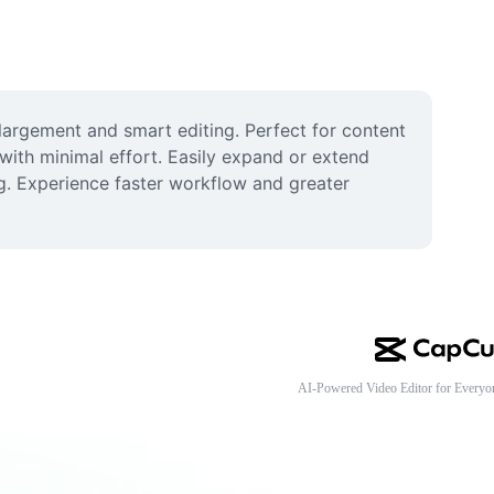
rgement and smart editing. Perfect for content 
 with minimal effort. Easily expand or extend 
g. Experience faster workflow and greater 
AI-Powered Video Editor for Everyo