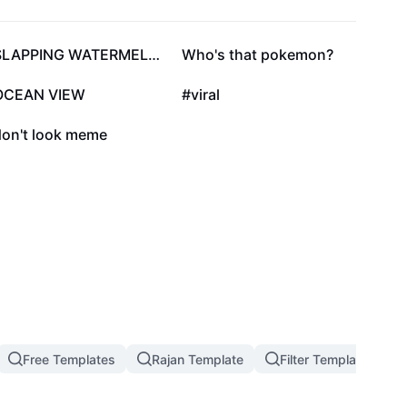
57.7K
41.4K
SLAPPING WATERMELON
Who's that pokemon?
21.9K
20.9K
OCEAN VIEW
#viral
6.6K
don't look meme
Free Templates
Rajan Template
Filter Template