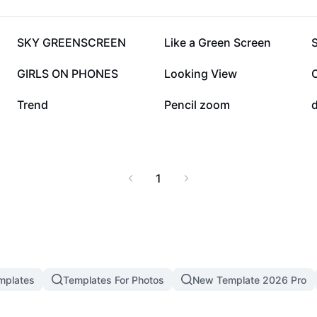
89.5K
78.3K
SKY GREENSCREEN
Like a Green Screen
24.7K
23.9K
GIRLS ON PHONES
Looking View
10K
8K
Trend
Pencil zoom
1
mplates
Templates For Photos
New Template 2026 Pro