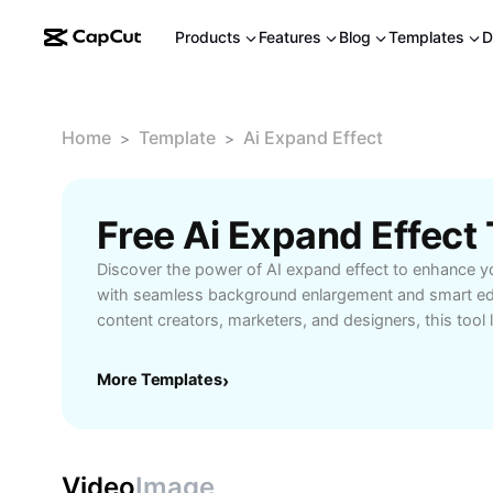
Products
Features
Blog
Templates
D
Home
Template
Ai Expand Effect
>
>
Free Ai Expand Effec
Discover the power of AI expand effect to enhance 
with seamless background enlargement and smart edit
content creators, marketers, and designers, this tool l
intelligence to produce high-quality visuals with minim
or extend visual elements, adjust compositions, and 
More Templates
›
social media, web content, and advertising. Experien
greater flexibility using innovative AI features to meet
Video
Image