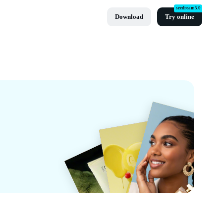
seedream5.0
Download
Try online