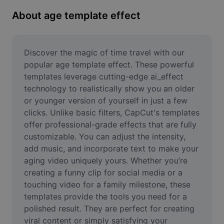
Remove image BG
About age template effect
Image merge
Image Enhancer
Discover the magic of time travel with our 
popular age template effect. These powerful 
Resize Image
templates leverage cutting-edge ai_effect 
technology to realistically show you an older 
Online Photo Editor
or younger version of yourself in just a few 
Meme Generator
clicks. Unlike basic filters, CapCut's templates 
offer professional-grade effects that are fully 
AI Text Remover
customizable. You can adjust the intensity, 
add music, and incorporate text to make your 
AI People Remover
aging video uniquely yours. Whether you’re 
creating a funny clip for social media or a 
AI Inpainting
touching video for a family milestone, these 
Face Cutout
templates provide the tools you need for a 
polished result. They are perfect for creating 
viral content or simply satisfying your 