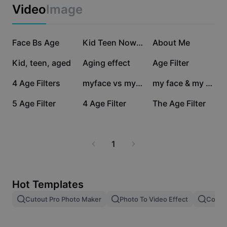
Business templates
Video
Image
Marketing
Trust Center
Text & Audio
Lifestyle & Vlogs
148K
86K
82.1K
Industry templates
Face Bs Age
Help Center
Kid Teen Now Aged
About Me
Auto captions
Custom design
31.3K
22.5K
13.5K
Kid, teen, aged
Aging effect
Age Filter
Recap templates
Caption templates
More
Newsroom
2.2K
1.9K
276
4 Age Filters
myface vs myage
my face & my age
Speech recognition
About CapCut's Terms of Service
210
176
81
5 Age Filter
4 Age Filter
The Age Filter
Text to speech
Resources
Dreamina Seedance 2.0 Launch
How-to guides
Custom voices
1
Market Trends
Enhance voice
Top Picks
Reduce noise
Hot Templates
Template trends & tips
Cutout Pro Photo Maker
Photo To Video Effect
Color 
Image
More