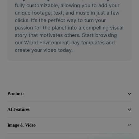
Video
fully customizable, allowing you to add your 
unique footage, text, and music in just a few 
Remove video BG
clicks. It’s the perfect way to turn your 
passion for the planet into a compelling visual 
Enhance quality
story that motivates others. Start browsing 
our World Environment Day templates and 
Video Editor
create your video today.
Trim Video
Add Subtitles To Video
Video Converter
Products
AI Features
Image & Video