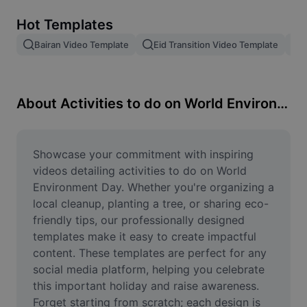
Remove image BG
Hot Templates
Image merge
Bairan Video Template
Eid Transition Video Template
Image Enhancer
Resize Image
About Activities to do on World Environment Day
Online Photo Editor
Meme Generator
Showcase your commitment with inspiring 
videos detailing activities to do on World 
AI Text Remover
Environment Day. Whether you're organizing a 
local cleanup, planting a tree, or sharing eco-
AI People Remover
friendly tips, our professionally designed 
templates make it easy to create impactful 
AI Inpainting
content. These templates are perfect for any 
Face Cutout
social media platform, helping you celebrate 
this important holiday and raise awareness. 
Forget starting from scratch; each design is 