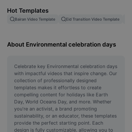
Remove image BG
Hot Templates
Image merge
Bairan Video Template
Eid Transition Video Template
Image Enhancer
Resize Image
About Environmental celebration days
Online Photo Editor
Meme Generator
Celebrate key Environmental celebration days 
with impactful videos that inspire change. Our 
AI Text Remover
collection of professionally designed 
templates makes it effortless to create 
AI People Remover
compelling content for holidays like Earth 
Day, World Oceans Day, and more. Whether 
AI Inpainting
you're an activist, a brand promoting 
Face Cutout
sustainability, or an educator, these templates 
provide the perfect starting point. Each 
design is fully customizable, allowing you to 