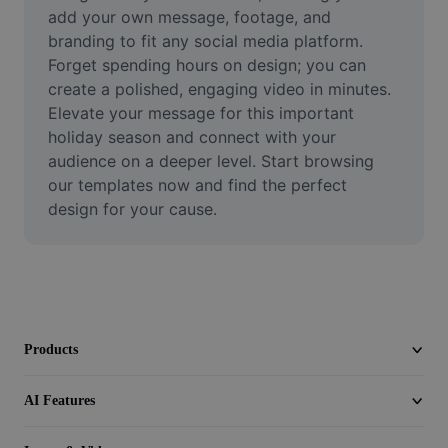
Video
add your own message, footage, and 
branding to fit any social media platform. 
Remove video BG
Forget spending hours on design; you can 
create a polished, engaging video in minutes. 
Enhance quality
Elevate your message for this important 
holiday season and connect with your 
Video Editor
audience on a deeper level. Start browsing 
Trim Video
our templates now and find the perfect 
design for your cause.
Add Subtitles To Video
Video Converter
Products
AI Features