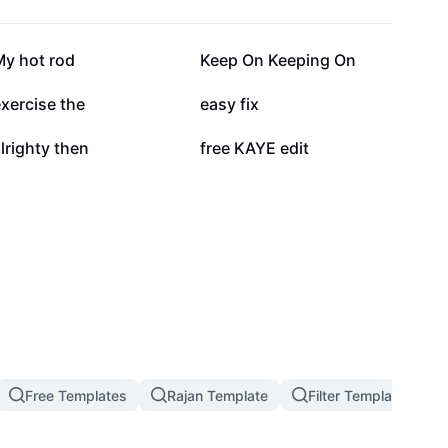
12.9K
11.5K
My hot rod
Keep On Keeping On
3.2K
2.9K
xercise the
easy fix
1K
890
lrighty then
free KAYE edit
Free Templates
Rajan Template
Filter Template