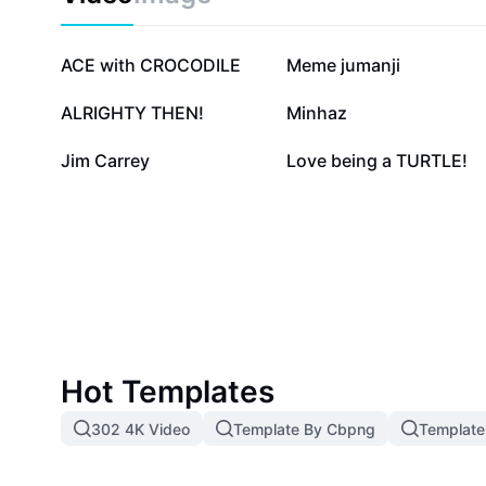
55.3K
50.4K
ACE with CROCODILE
Meme jumanji
10.6K
10K
ALRIGHTY THEN!
Minhaz
2.2K
1.7K
Jim Carrey
Love being a TURTLE!
Hot Templates
302 4K Video
Template By Cbpng
Template