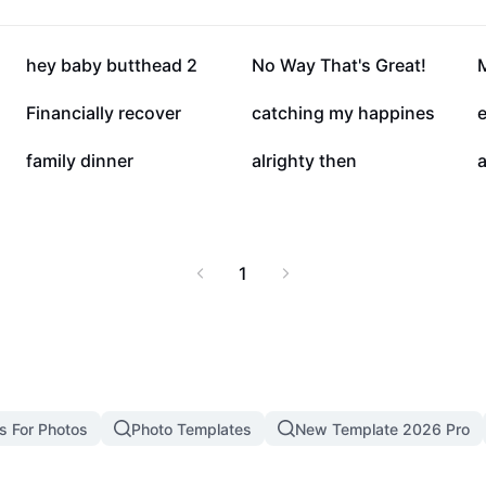
21.7K
21.6K
hey baby butthead 2
No Way That's Great!
6.7K
3.5K
Financially recover
catching my happines
e
1.2K
1.2K
family dinner
alrighty then
a
1
s For Photos
Photo Templates
New Template 2026 Pro