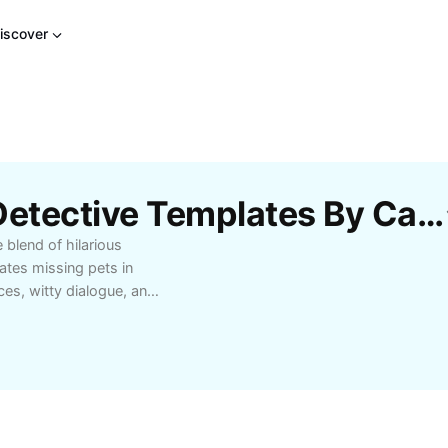
iscover
Free Ace Ventura Pet Detective Templates By CapCut
 blend of hilarious
ates missing pets in
ces, witty dialogue, and
 out as a must-watch
 Perfect for movie fans,
 entertainment, Ace
d timeless fun. Dive
charm and wit.