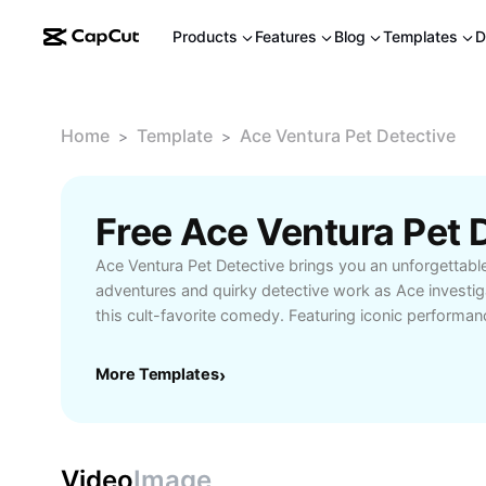
Products
Features
Blog
Templates
D
Home
Template
Ace Ventura Pet Detective
>
>
Ace Ventura Pet Detective brings you an unforgettable
adventures and quirky detective work as Ace investig
this cult-favorite comedy. Featuring iconic performan
clever storytelling, Ace Ventura Pet Detective stands
film for lovers of laughter and unique detective tales.
More Templates
›
comedy enthusiasts, and anyone seeking lighthearted
Ventura Pet Detective delivers memorable moments an
into a world where every pet mystery is solved with 
Video
Image