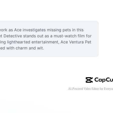
rk as Ace investigates missing pets in this 
et Detective stands out as a must-watch film for 
ing lighthearted entertainment, Ace Ventura Pet 
ved with charm and wit.
AI-Powered Video Editor for Everyo