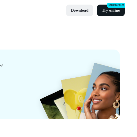
seedream5.0
Download
Try online