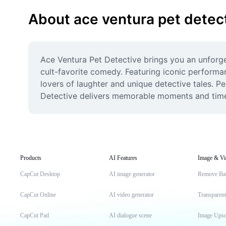
About ace ventura pet detec
Ace Ventura Pet Detective brings you an unforget
cult-favorite comedy. Featuring iconic performan
lovers of laughter and unique detective tales. P
Detective delivers memorable moments and timel
Products
AI Features
Image & Vi
CapCut Desktop
AI image generator
Remove Ba
CapCut Online
AI video generator
Transparen
CapCut Pad
AI dialogue scene
Image Upsc