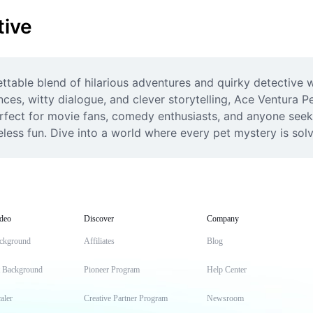
tive
table blend of hilarious adventures and quirky detective wo
ces, witty dialogue, and clever storytelling, Ace Ventura P
erfect for movie fans, comedy enthusiasts, and anyone seek
ess fun. Dive into a world where every pet mystery is sol
deo
Discover
Company
ckground
Affiliates
Blog
t Background
Pioneer Program
Help Center
aler
Creative Partner Program
Newsroom