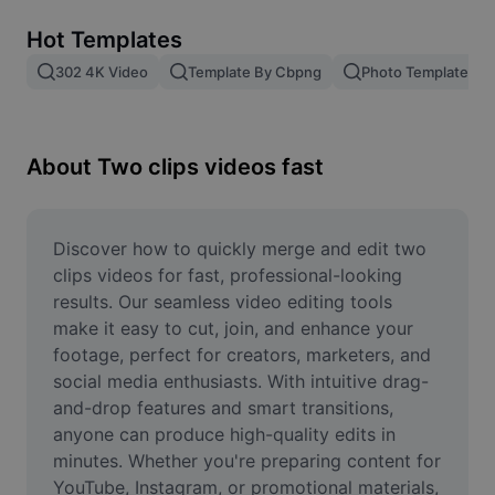
Remove image BG
Hot Templates
Image merge
302 4K Video
Template By Cbpng
Photo Templates
Image Enhancer
Resize Image
About Two clips videos fast
Online Photo Editor
Meme Generator
Discover how to quickly merge and edit two 
clips videos for fast, professional-looking 
AI Text Remover
results. Our seamless video editing tools 
make it easy to cut, join, and enhance your 
AI People Remover
footage, perfect for creators, marketers, and 
social media enthusiasts. With intuitive drag-
AI Inpainting
and-drop features and smart transitions, 
Face Cutout
anyone can produce high-quality edits in 
minutes. Whether you're preparing content for 
YouTube, Instagram, or promotional materials, 