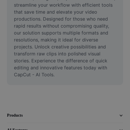
Video
streamline your workflow with efficient tools 
that save time and elevate your video 
Remove video BG
productions. Designed for those who need 
rapid results without compromising quality, 
Enhance quality
our solution supports multiple formats and 
resolutions, making it ideal for diverse 
Video Editor
projects. Unlock creative possibilities and 
Trim Video
transform raw clips into polished visual 
stories. Experience the difference of quick 
Add Subtitles To Video
editing and innovative features today with 
CapCut - AI Tools.
Video Converter
Products