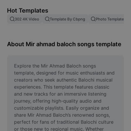
Remove image BG
Hot Templates
Image merge
302 4K Video
Template By Cbpng
Photo Templates
Image Enhancer
Resize Image
About Mir ahmad baloch songs template
Online Photo Editor
Meme Generator
Explore the Mir Ahmad Baloch songs 
template, designed for music enthusiasts and 
AI Text Remover
creators who seek authentic Balochi musical 
experiences. This template features classic 
AI People Remover
and new tracks for an immersive listening 
journey, offering high-quality audio and 
AI Inpainting
customizable playlists. Easily organize and 
Face Cutout
share Mir Ahmad Baloch’s renowned songs, 
perfect for fans of traditional Balochi culture 
or those new to regional music. Whether 