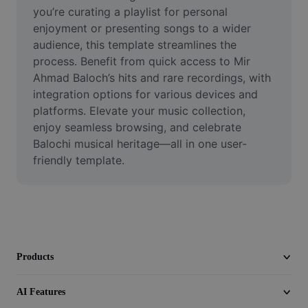
Video
you’re curating a playlist for personal 
enjoyment or presenting songs to a wider 
Remove video BG
audience, this template streamlines the 
process. Benefit from quick access to Mir 
Enhance quality
Ahmad Baloch’s hits and rare recordings, with 
integration options for various devices and 
Video Editor
platforms. Elevate your music collection, 
Trim Video
enjoy seamless browsing, and celebrate 
Balochi musical heritage—all in one user-
Add Subtitles To Video
friendly template.
Video Converter
Products
AI Features