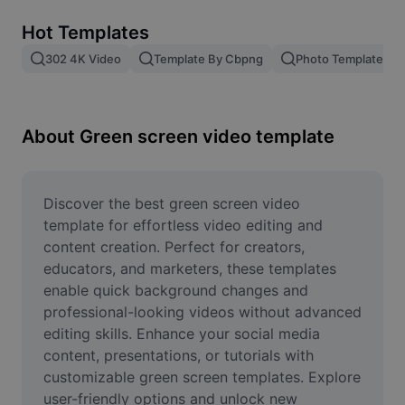
Remove image BG
Hot Templates
Image merge
302 4K Video
Template By Cbpng
Photo Templates
Image Enhancer
Resize Image
About Green screen video template
Online Photo Editor
Meme Generator
Discover the best green screen video 
template for effortless video editing and 
AI Text Remover
content creation. Perfect for creators, 
educators, and marketers, these templates 
AI People Remover
enable quick background changes and 
professional-looking videos without advanced 
AI Inpainting
editing skills. Enhance your social media 
Face Cutout
content, presentations, or tutorials with 
customizable green screen templates. Explore 
user-friendly options and unlock new 