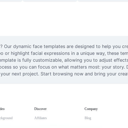
? Our dynamic face templates are designed to help you crea
eo or highlight facial expressions in a unique way, these tem
plate is fully customizable, allowing you to adjust effects
rocess so you can focus on what matters most: your story. Di
our next project. Start browsing now and bring your creative
deo
Discover
Company
ckground
Affiliates
Blog