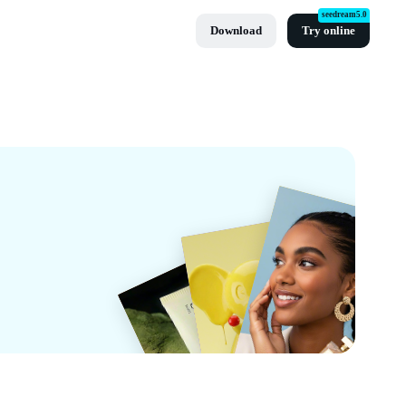
seedream5.0
Download
Try online