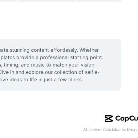
te stunning content effortlessly. Whether 
plates provide a professional starting point. 
, timing, and music to match your vision 
ve in and explore our collection of selfie-
 ideas to life in just a few clicks.
AI-Powered Video Editor for Everyo