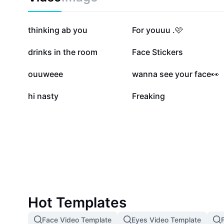
339.3K
311.7K
thinking ab you
For youuu .🩷
137K
107.8K
drinks in the room
Face Stickers
25.8K
19.8K
ouuweee
wanna see your face👀
1.3K
827
hi nasty
Freaking
Hot Templates
Face Video Template
Eyes Video Template