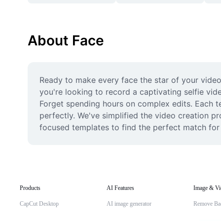
About Face
Ready to make every face the star of your video
you're looking to record a captivating selfie vid
Forget spending hours on complex edits. Each tem
perfectly. We've simplified the video creation p
focused templates to find the perfect match for y
Products
AI Features
Image & Vi
CapCut Desktop
AI image generator
Remove Ba