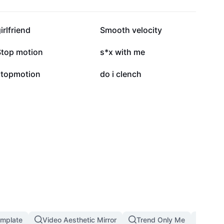
167.8K
140.8K
irlfriend
Smooth velocity
39.9K
27.9K
Stop motion
s*x with me
2.1K
1.5K
stopmotion
do i clench
emplate
Video Aesthetic Mirror
Trend Only Me
1 Pho