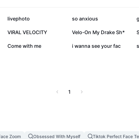
289.3K
175K
livephoto
so anxious
g
86K
77.9K
VIRAL VELOCITY
Velo-On My Drake Sh*
14.5K
5.9K
Come with me
i wanna see your fac
1
Face Zoom
Obsessed With Myself
Tiktok Perfect Face T