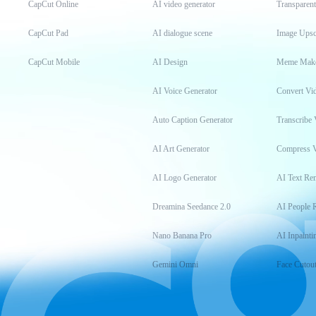
CapCut Online
AI video generator
Transparen
CapCut Pad
AI dialogue scene
Image Upsc
CapCut Mobile
AI Design
Meme Mak
AI Voice Generator
Convert Vi
Auto Caption Generator
Transcribe 
AI Art Generator
Compress 
AI Logo Generator
AI Text Re
Dreamina Seedance 2.0
AI People 
Nano Banana Pro
AI Inpainti
Gemini Omni
Face Cutou