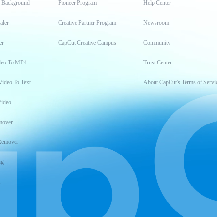
t Background
Pioneer Program
Help Center
aler
Creative Partner Program
Newsroom
er
CapCut Creative Campus
Community
deo To MP4
Trust Center
Video To Text
About CapCut's Terms of Servi
Video
mover
Remover
ng
t