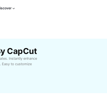
iscover
By CapCut
ates. Instantly enhance
s. Easy to customize