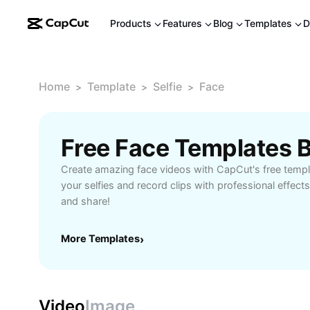
Products
Features
Blog
Templates
D
Home
Template
Selfie
Face
>
>
>
Free Face Templates 
Create amazing face videos with CapCut's free templ
your selfies and record clips with professional effect
and share!
More Templates
›
Video
Image