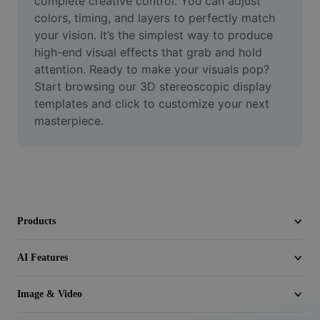
complete creative control. You can adjust 
Video
colors, timing, and layers to perfectly match 
your vision. It’s the simplest way to produce 
Remove video BG
high-end visual effects that grab and hold 
attention. Ready to make your visuals pop? 
Enhance quality
Start browsing our 3D stereoscopic display 
Video Editor
templates and click to customize your next 
masterpiece.
Trim Video
Add Subtitles To Video
Video Converter
Products
AI Features
Image & Video