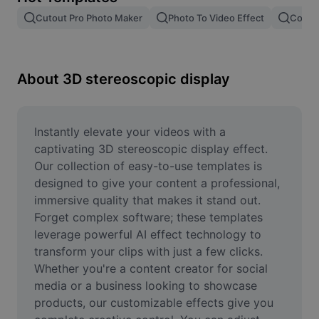
Remove image BG
Cutout Pro Photo Maker
Photo To Video Effect
Color 
Image merge
Image Enhancer
About 3D stereoscopic display
Resize Image
Online Photo Editor
Instantly elevate your videos with a 
captivating 3D stereoscopic display effect. 
Meme Generator
Our collection of easy-to-use templates is 
designed to give your content a professional, 
AI Text Remover
immersive quality that makes it stand out. 
Forget complex software; these templates 
AI People Remover
leverage powerful AI effect technology to 
AI Inpainting
transform your clips with just a few clicks. 
Whether you're a content creator for social 
Face Cutout
media or a business looking to showcase 
products, our customizable effects give you 