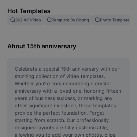
Remove image BG
Hot Templates
Image merge
302 4K Video
Template By Cbpng
Photo Templates
Image Enhancer
Resize Image
About 15th anniversary
Online Photo Editor
Meme Generator
Celebrate a special 15th anniversary with our 
stunning collection of video templates. 
AI Text Remover
Whether you're commemorating a crystal 
anniversary with a loved one, honoring fifteen 
AI People Remover
years of business success, or marking any 
other significant milestone, these templates 
AI Inpainting
provide the perfect foundation. Forget 
Face Cutout
starting from scratch. Our professionally 
designed layouts are fully customizable, 
allowing you to add your own photos, clips, 