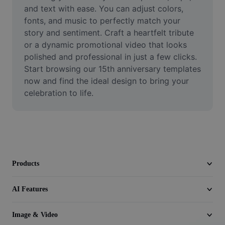
Video
and text with ease. You can adjust colors, 
fonts, and music to perfectly match your 
Remove video BG
story and sentiment. Craft a heartfelt tribute 
or a dynamic promotional video that looks 
Enhance quality
polished and professional in just a few clicks. 
Start browsing our 15th anniversary templates 
Video Editor
now and find the ideal design to bring your 
Trim Video
celebration to life.
Add Subtitles To Video
Video Converter
Products
AI Features
Image & Video