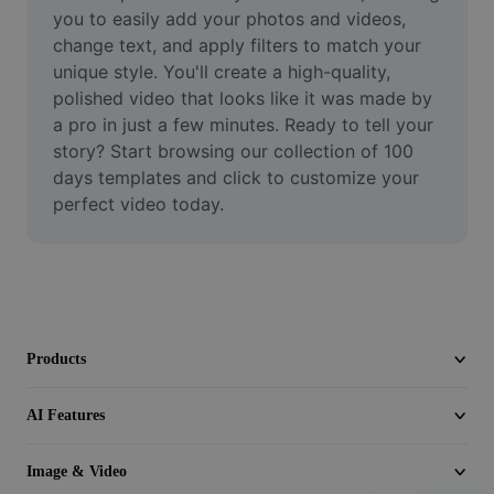
Video
you to easily add your photos and videos, 
change text, and apply filters to match your 
Remove video BG
unique style. You'll create a high-quality, 
polished video that looks like it was made by 
Enhance quality
a pro in just a few minutes. Ready to tell your 
story? Start browsing our collection of 100 
Video Editor
days templates and click to customize your 
Trim Video
perfect video today.
Add Subtitles To Video
Video Converter
Products
AI Features
Image & Video