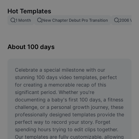
Remove image BG
Hot Templates
Image merge
1 Month
New Chapter Debut Pro Transition
2006 Vs 2
Image Enhancer
Resize Image
About 100 days
Online Photo Editor
Meme Generator
Celebrate a special milestone with our 
stunning 100 days video templates, perfect 
AI Text Remover
for creating a memorable recap of this 
significant period. Whether you're 
AI People Remover
documenting a baby's first 100 days, a fitness 
challenge, or a personal growth journey, these 
AI Inpainting
professionally designed templates provide the 
Face Cutout
perfect way to record your story. Forget 
spending hours trying to edit clips together. 
Our templates are fully customizable, allowing 