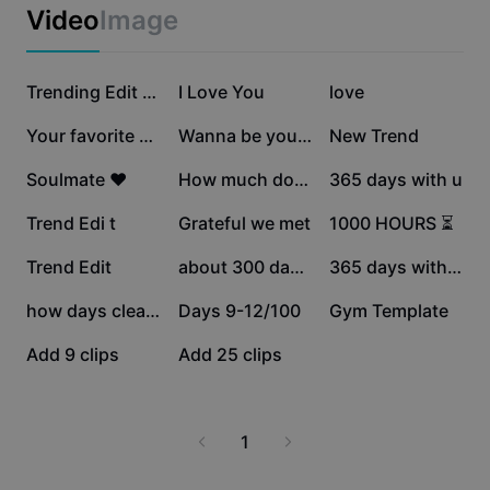
Business templates
Video
Image
Marketing
Trust Center
Text & Audio
Lifestyle & Vlogs
907.1K
673.3K
517.8K
Industry templates
Help Center
Trending Edit New
I Love You
love
Auto captions
Custom design
223.5K
173.3K
146.6K
Your favorite memory
Wanna be yours
New Trend
Recap templates
Caption templates
More
Newsroom
134K
116.1K
110.8K
Soulmate ❤️
How much do you love
365 days with u
Speech recognition
About CapCut's Terms of Service
42.1K
27.6K
19K
Trend Edi t
Grateful we met
1000 HOURS ⏳
Text to speech
Resources
Dreamina Seedance 2.0 Launch
18.5K
15K
6.6K
Trend Edit
about 300 days now
365 days with you
How-to guides
Custom voices
11
2
2
how days clean r u?
Days 9-12/100
Gym Template
Market Trends
Enhance voice
0
0
Add 9 clips
Add 25 clips
Top Picks
Reduce noise
Template trends & tips
1
Image
More