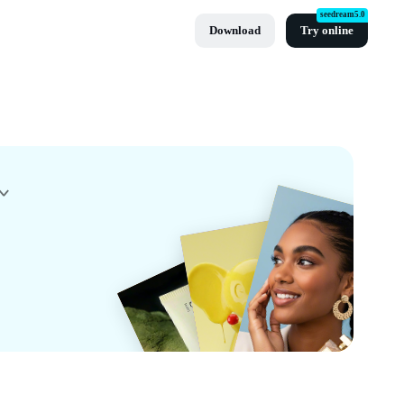
seedream5.0
Download
Try online