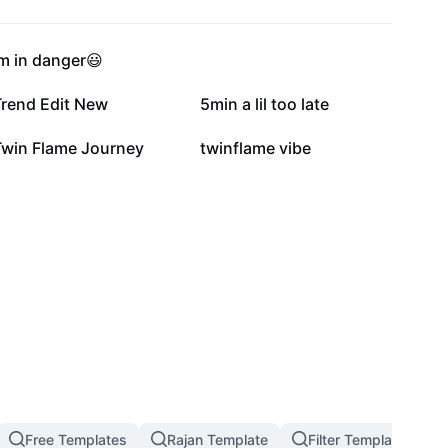
81.1K
64.8K
m in danger😃
5K
2.9K
Trend Edit New
5min a lil too late
391
50
Twin Flame Journey
twinflame vibe
Free Templates
Rajan Template
Filter Template