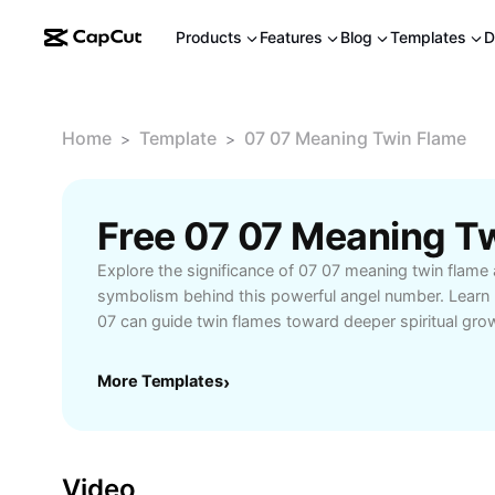
Products
Features
Blog
Templates
D
Home
Template
07 07 Meaning Twin Flame
>
>
Explore the significance of 07 07 meaning twin flame
symbolism behind this powerful angel number. Learn
07 can guide twin flames toward deeper spiritual gro
recognize signs of reunion, harmony, and balance in 
you’re searching for clarity about your twin flame rela
More Templates
›
understand how 07 07 relates to love and destiny, t
provides actionable insights. Discover user stories, tip
synchronicities, and practical advice for those naviga
connections. Join a growing community of spiritual se
Video