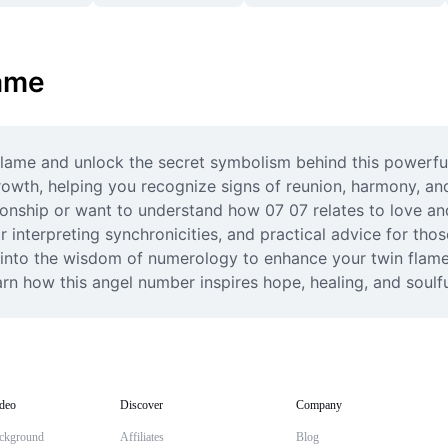
lame
 flame and unlock the secret symbolism behind this powerfu
owth, helping you recognize signs of reunion, harmony, and
tionship or want to understand how 07 07 relates to love an
or interpreting synchronicities, and practical advice for tho
into the wisdom of numerology to enhance your twin flame 
rn how this angel number inspires hope, healing, and soulfu
deo
Discover
Company
ckground
Affiliates
Blog