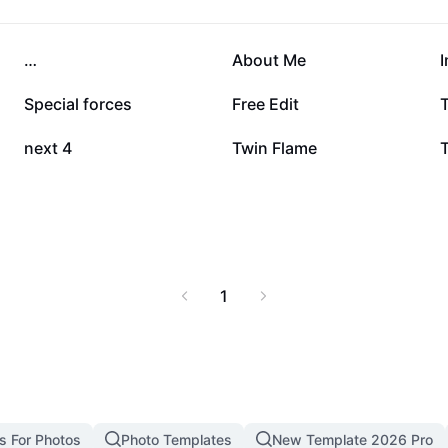
erience. Start your
07, and learn how this
nment.
90.3K
81.4K
…
About Me
I
23.4K
10.8K
Special forces
Free Edit
1.1K
467
next 4
Twin Flame
1
s For Photos
Photo Templates
New Template 2026 Pro