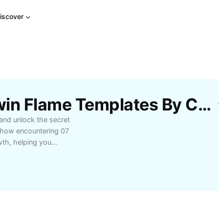
iscover
Free 07 07 Meaning Twin Flame Templates By CapCut
 and unlock the secret
 how encountering 07
wth, helping you
your journey. Whether
tionship or want to
his comprehensive guide
s for interpreting
ting twin flame
ekers and tap into the