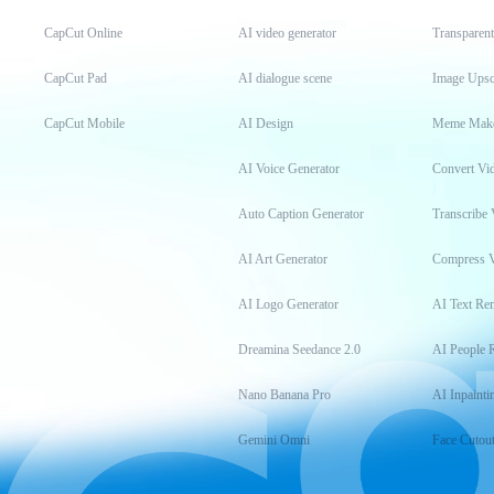
CapCut Online
AI video generator
Transparen
CapCut Pad
AI dialogue scene
Image Upsc
CapCut Mobile
AI Design
Meme Mak
AI Voice Generator
Convert Vi
Auto Caption Generator
Transcribe 
AI Art Generator
Compress 
AI Logo Generator
AI Text Re
Dreamina Seedance 2.0
AI People 
Nano Banana Pro
AI Inpainti
Gemini Omni
Face Cutou