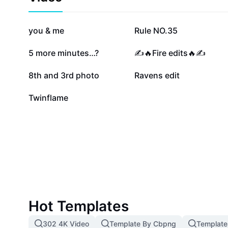
wisdom of numerology to enhance your twin flame exp
journey of self-discovery and transformation with 07 
angel number inspires hope, healing, and soulful alig
628K
107.6K
you & me
Rule NO.35
38.5K
30.4K
5 more minutes…?
✍️🔥Fire edits🔥✍️
2.8K
1.4K
8th and 3rd photo
Ravens edit
6
Twinflame
Hot Templates
302 4K Video
Template By Cbpng
Template