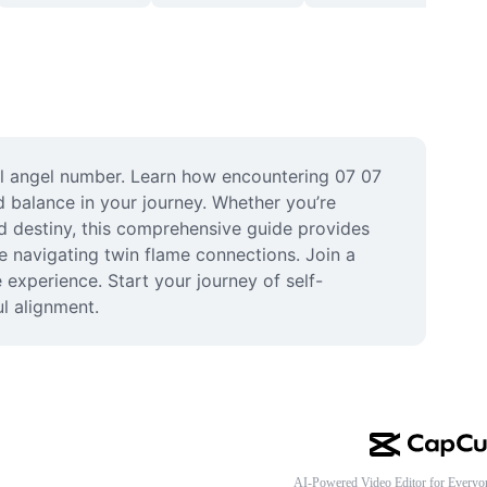
l angel number. Learn how encountering 07 07 
 balance in your journey. Whether you’re 
d destiny, this comprehensive guide provides 
se navigating twin flame connections. Join a 
experience. Start your journey of self-
l alignment.
AI-Powered Video Editor for Everyo