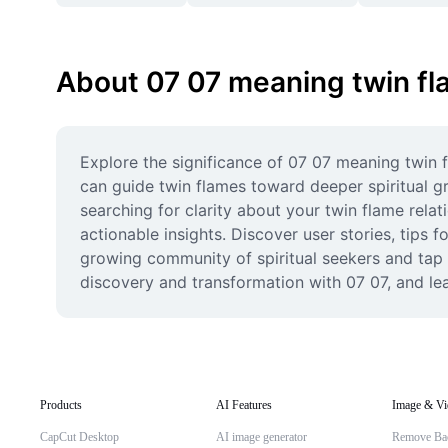
About 07 07 meaning twin f
Explore the significance of 07 07 meaning twin
can guide twin flames toward deeper spiritual gr
searching for clarity about your twin flame rela
actionable insights. Discover user stories, tips f
growing community of spiritual seekers and tap 
discovery and transformation with 07 07, and lea
Products
AI Features
Image & Vi
CapCut Desktop
AI image generator
Remove Ba