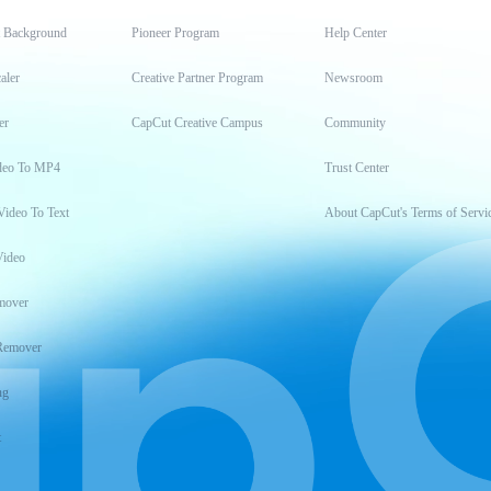
t Background
Pioneer Program
Help Center
aler
Creative Partner Program
Newsroom
er
CapCut Creative Campus
Community
deo To MP4
Trust Center
Video To Text
About CapCut's Terms of Servi
Video
mover
Remover
ng
t