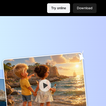
Try online
Download