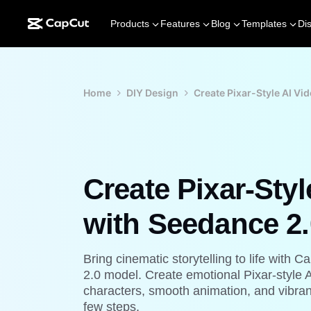
Products
Features
Blog
Templates
Di
Home
DIY Design
Create Pixar-Style AI Vi
Create Pixar-Styl
with Seedance 2.
Bring cinematic storytelling to life wit
2.0 model. Create emotional Pixar-style 
characters, smooth animation, and vibrant
few steps.