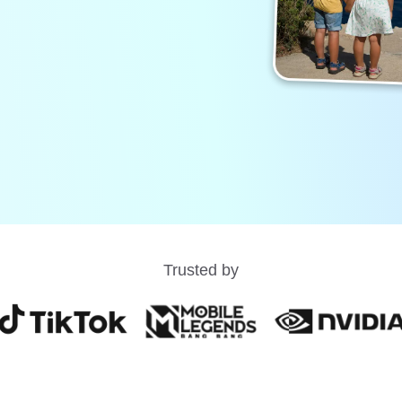
Trusted by