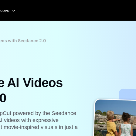
scover
deos with Seedance 2.0
e AI Videos
0
h CapCut powered by the Seedance
AI videos with expressive
 movie-inspired visuals in just a