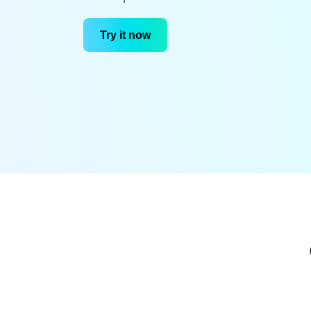
Try it now