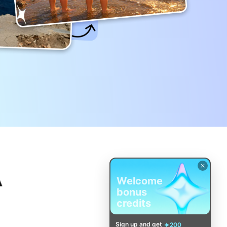
Welcome
bonus
credits
Sign up and get
200